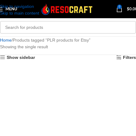
Skip to navigation
0
MENU
$
0.0
Skip to main content
Home
Products tagged “PLR products for Etsy”
Showing the single result
Show sidebar
Filters