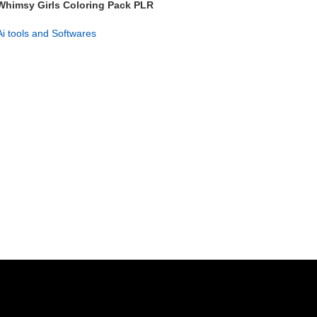
Whimsy Girls Coloring Pack PLR
– 750+ Pages & Covers
Ai tools and Softwares
GET NOW