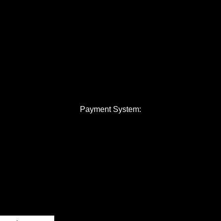
Payment System: