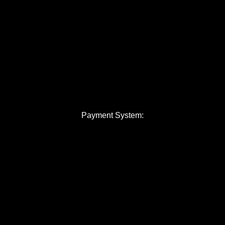
Payment System: