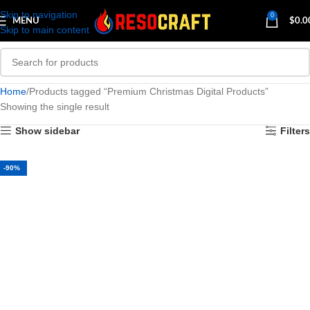
Skip to navigation
0
MENU
$
0.0
Skip to main content
Home
Products tagged “Premium Christmas Digital Products”
Showing the single result
Show sidebar
Filters
-90%