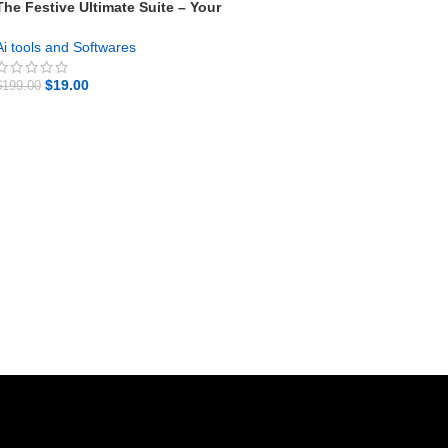
The Festive Ultimate Suite – Your
Proven 8-in-1 Bundle
Ai tools and Softwares
$
19.00
$
199.00
GET NOW