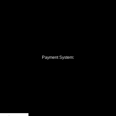
Payment System: