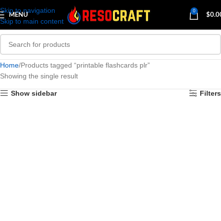
Skip to navigation
0
MENU
$
0.0
Skip to main content
Home
Products tagged “printable flashcards plr”
Showing the single result
Show sidebar
Filters