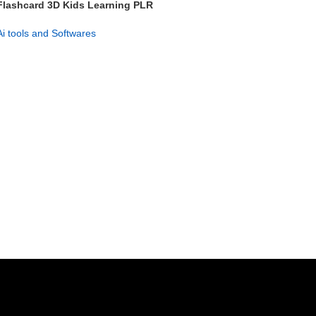
Flashcard 3D Kids Learning PLR
– 626+ Flashcards Pack
Ai tools and Softwares
GET NOW