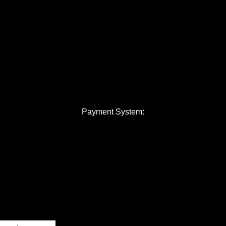
Payment System: