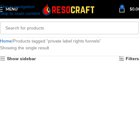
Skip to navigation
0
MENU
$
0.0
Skip to main content
Home
Products tagged “private label rights funnels”
Showing the single result
Show sidebar
Filters