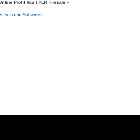
Online Profit Vault PLR Firesale –
Launch & Profit Fast
Ai tools and Softwares
GET NOW