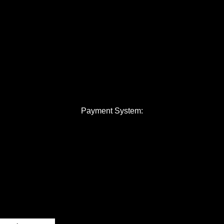
Payment System: