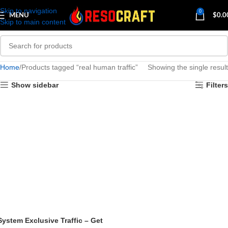
Skip to navigation
0
MENU
$
0.0
Skip to main content
Home
Products tagged “real human traffic”
Showing the single result
Show sidebar
Filters
System Exclusive Traffic – Get