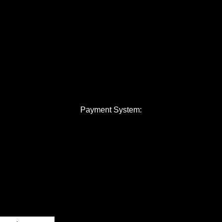
Payment System: