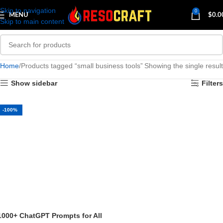
Skip to navigation
0
MENU
$
0.0
Skip to main content
Home
Products tagged “small business tools”
Showing the single result
Show sidebar
Filters
-100%
1000+ ChatGPT Prompts for All