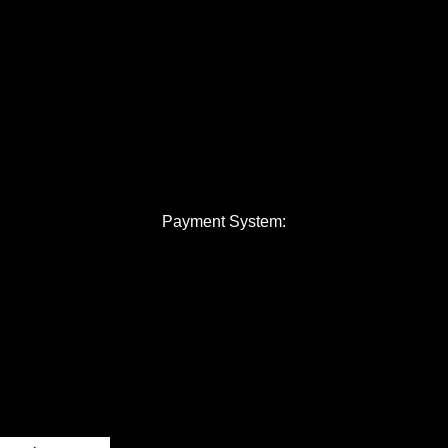
Payment System: