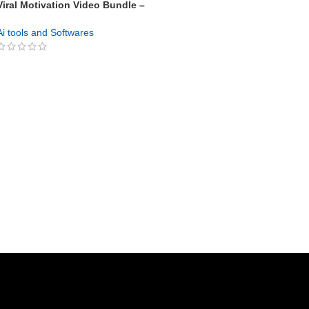
Viral Motivation Video Bundle –
100+ High-Impact Videos with
Unrestricted PLR 🎥💥
Ai tools and Softwares
GET NOW