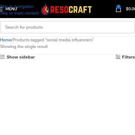
Skip to navigation
0
MENU
$
0.0
Skip to main content
Home
Products tagged “social media influencers”
Showing the single result
Show sidebar
Filters