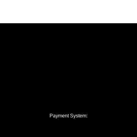
Payment System: