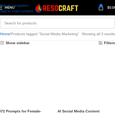
Skip to navigation
0
MENU
$
0.0
Skip to main content
Home
Products tagged “Social Media Marketing”
Showing all 3 results
Show sidebar
Filters
472 Prompts for Female-
AI Social Media Content