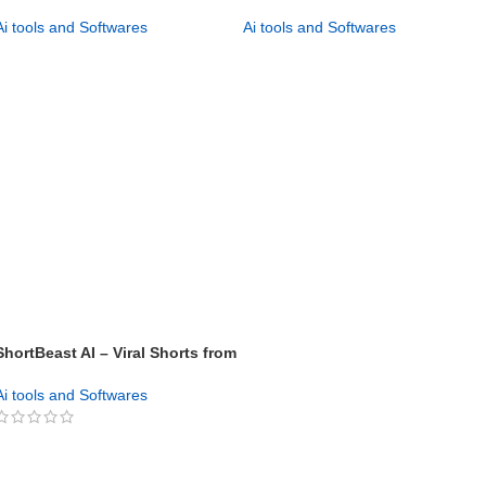
Influencer Videos
Generator – Boost Your Brand
Ai tools and Softwares
Ai tools and Softwares
GET NOW
GET NOW
ShortBeast AI – Viral Shorts from
Keywords in 60 Secs!
Ai tools and Softwares
GET NOW