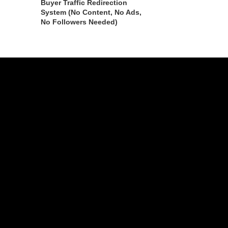
Buyer Traffic Redirection
System (No Content, No Ads,
No Followers Needed)