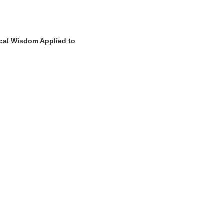
ical Wisdom Applied to