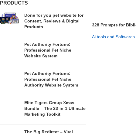
PRODUCTS
Done for you pet website for
Content, Reviews & Digital
328 Prompts for Bibl
Products
Modern Life
Ai tools and Softwares
Pet Authority Fortune:
GET NOW
Professional Pet Niche
Website System
Pet Authority Fortune:
Professional Pet Niche
Authority Website System
Elite Tigers Group Xmas
Bundle – The 23-in-1 Ultimate
Marketing Toolkit
The Big Redirect – Viral