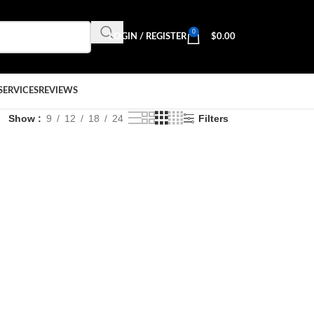
0
LOGIN / REGISTER
$
0.00
SERVICES
REVIEWS
Show
9
12
18
24
Filters