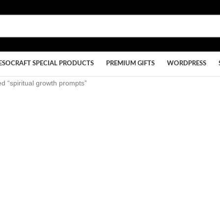
ESOCRAFT SPECIAL PRODUCTS
PREMIUM GIFTS
WORDPRESS
d “spiritual growth prompts”