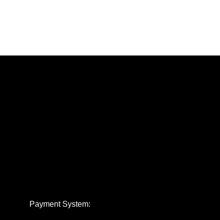
Payment System: