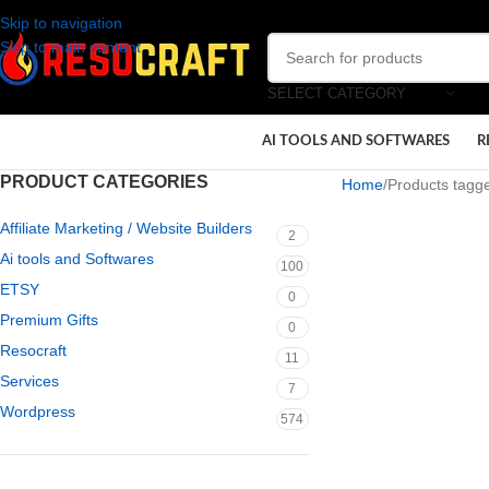
Skip to navigation
Skip to main content
SELECT CATEGORY
AI TOOLS AND SOFTWARES
R
PRODUCT CATEGORIES
Home
Products tagge
Affiliate Marketing / Website Builders
2
Ai tools and Softwares
100
ETSY
0
Premium Gifts
0
Resocraft
11
Services
7
Wordpress
574