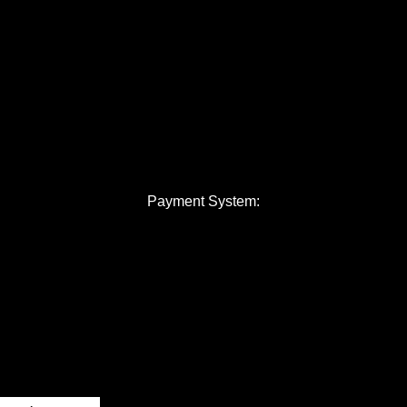
Payment System: