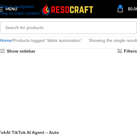
Skip to navigation
0
MENU
$
0.0
Skip to main content
Home
Products tagged “tiktok automation”
Showing the single result
Show sidebar
Filters
TokAI TikTok AI Agent – Auto