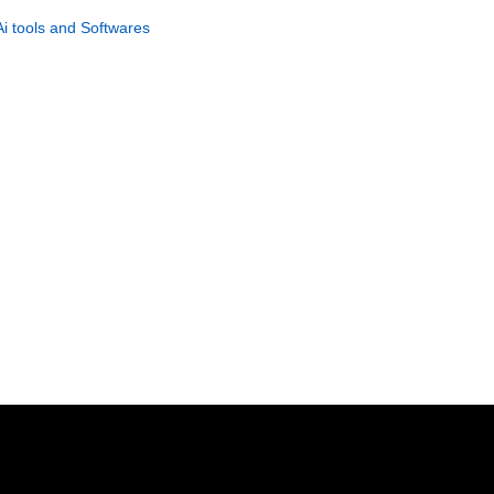
Viral Video Creator
Ai tools and Softwares
GET NOW