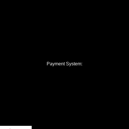
Payment System: