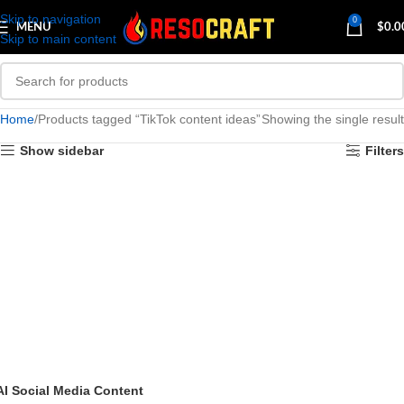
Skip to navigation
0
MENU
$
0.0
Skip to main content
Home
Products tagged “TikTok content ideas”
Showing the single result
Show sidebar
Filters
AI Social Media Content