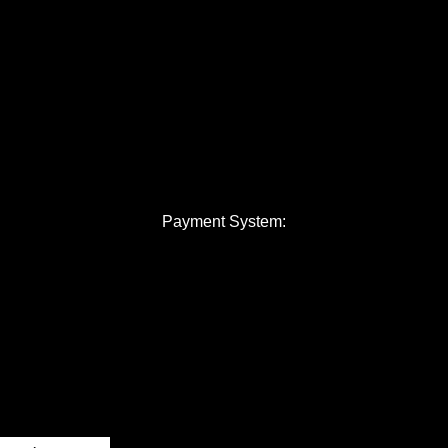
Payment System: