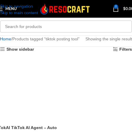
Skip to navigation
0
MENU
$
0.0
Skip to main content
Home
Products tagged “tiktok posting tool”
Showing the single result
Show sidebar
Filters
TokAI TikTok AI Agent – Auto