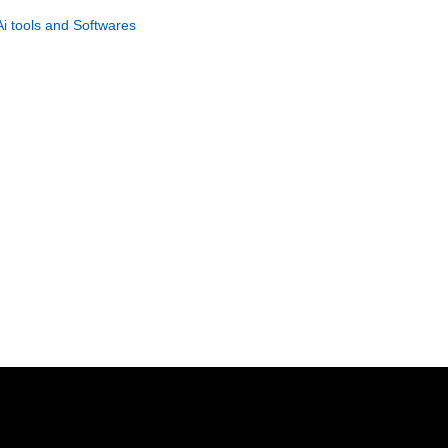
Viral Video Creator
Ai tools and Softwares
GET NOW