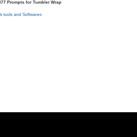
377 Prompts for Tumbler Wrap
Designs & Mockups
Ai tools and Softwares
GET NOW