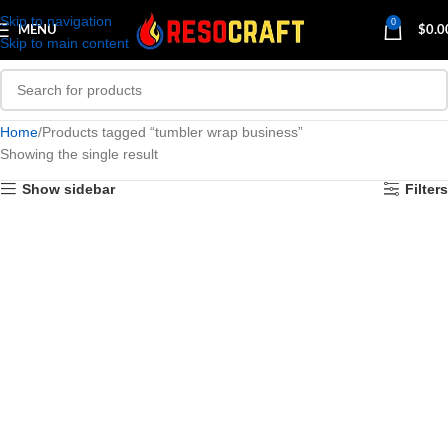
Skip to navigation
0
MENU
$
0.0
Skip to main content
Home
Products tagged “tumbler wrap business”
Showing the single result
Show sidebar
Filters