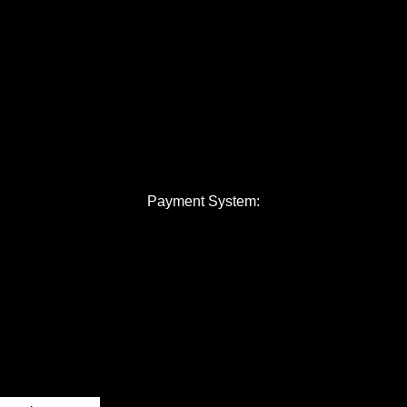
Payment System: