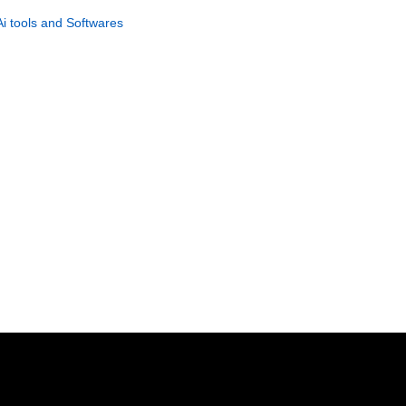
Traffic System
Ai tools and Softwares
GET NOW