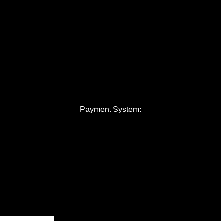
Payment System: