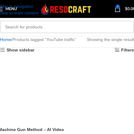
Skip to navigation
0
MENU
$
0.0
Skip to main content
Home
Products tagged “YouTube traffic”
Showing the single result
Show sidebar
Filters
Machine Gun Method – AI Video