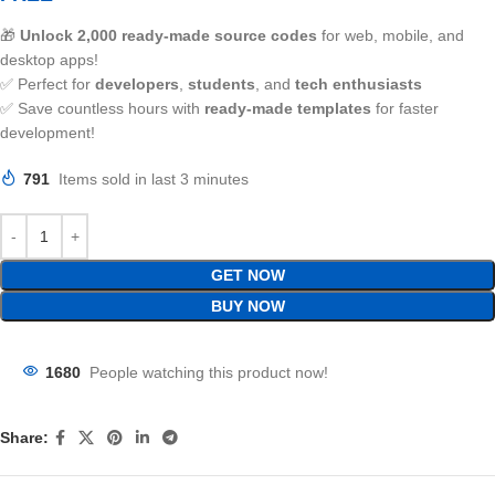
🎁
Unlock 2,000 ready-made source codes
for web, mobile, and
desktop apps!
✅ Perfect for
developers
,
students
, and
tech enthusiasts
✅ Save countless hours with
ready-made templates
for faster
development!
791
Items sold in last 3 minutes
GET NOW
BUY NOW
1680
People watching this product now!
Share: