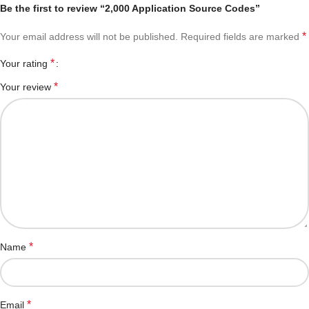
Be the first to review “2,000 Application Source Codes”
*
Your email address will not be published.
Required fields are marked
*
Your rating
*
Your review
*
Name
*
Email