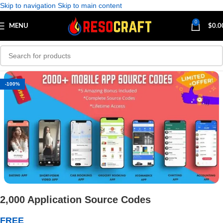
Skip to navigation
Skip to main content
0
MENU
$
0.0
-100%
2,000 Application Source Codes
FREE