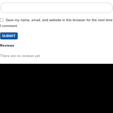
Save my name, email, and website in this browser for the next time
I comment.
Reviews
There are no reviews yet.