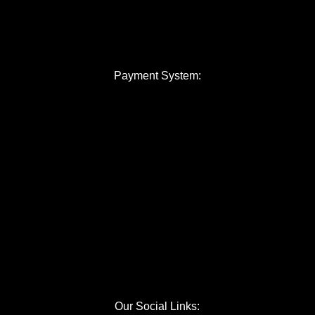
Payment System:
Our Social Links: