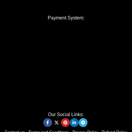
Payment System:
Our Social Links: