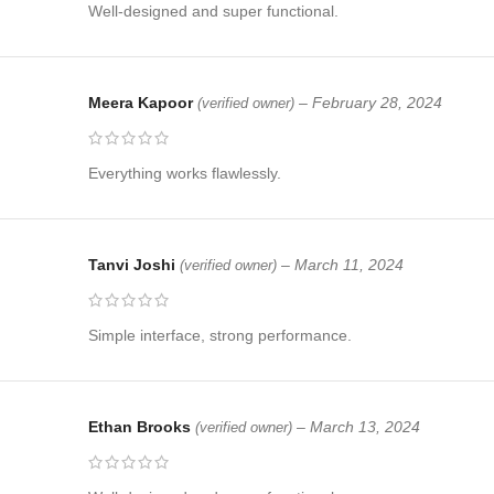
Well-designed and super functional.
Meera Kapoor
–
February 28, 2024
(verified owner)
Everything works flawlessly.
Tanvi Joshi
–
March 11, 2024
(verified owner)
Simple interface, strong performance.
Ethan Brooks
–
March 13, 2024
(verified owner)