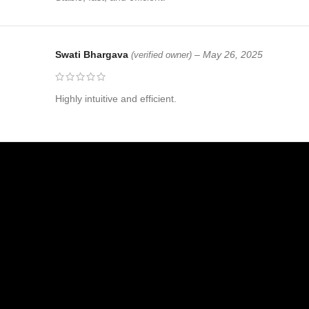
Swati Bhargava
–
May 26, 2025
(verified owner)
Highly intuitive and efficient.