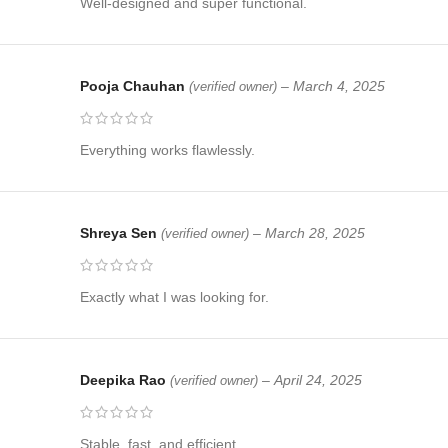
Well-designed and super functional.
Pooja Chauhan
–
March 4, 2025
(verified owner)
Everything works flawlessly.
Shreya Sen
–
March 28, 2025
(verified owner)
Exactly what I was looking for.
Deepika Rao
–
April 24, 2025
(verified owner)
Stable, fast, and efficient.