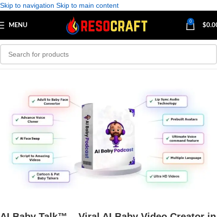
Skip to navigation
Skip to main content
0
MENU
$
0.0
AI Baby Talk™ – Viral AI Baby Video Creator in