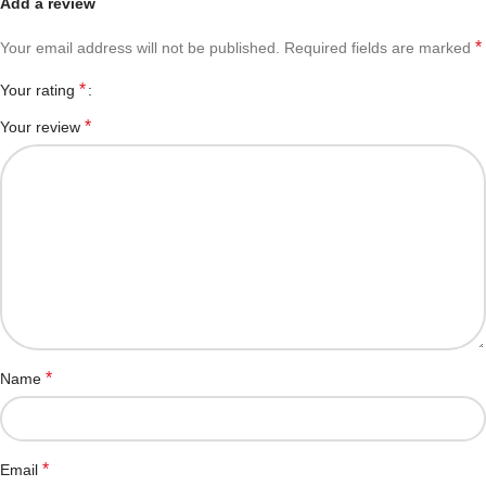
Add a review
*
Your email address will not be published.
Required fields are marked
*
Your rating
*
Your review
*
Name
*
Email