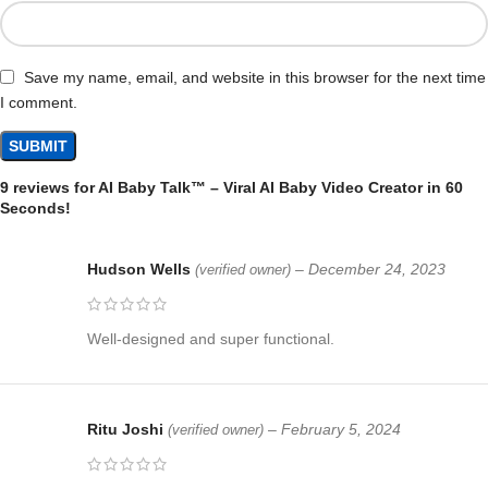
Save my name, email, and website in this browser for the next time
I comment.
9 reviews for
AI Baby Talk™ – Viral AI Baby Video Creator in 60
Seconds!
Hudson Wells
–
December 24, 2023
(verified owner)
Well-designed and super functional.
Ritu Joshi
–
February 5, 2024
(verified owner)