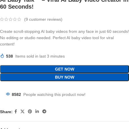
60 Seconds!
(
9
customer reviews)
Create scroll-stopping AI baby videos from any face in just 60 seconds!
No editing or studio needed. Perfect AI baby video tool for viral
content!
538
Items sold in last 3 minutes
GET NOW
BUY NOW
8582
People watching this product now!
Share: