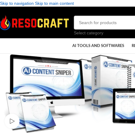
Skip to navigation
Skip to main content
Select category
AI TOOLS AND SOFTWARES
R
Watch video