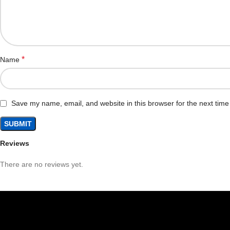
*
Name
Save my name, email, and website in this browser for the next tim
Reviews
There are no reviews yet.