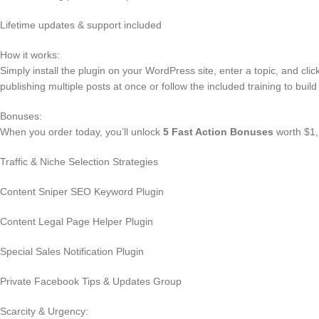
Lifetime updates & support included
How it works:
Simply install the plugin on your WordPress site, enter a topic, and cli
publishing multiple posts at once or follow the included training to build a 
Bonuses:
When you order today, you’ll unlock
5 Fast Action Bonuses
worth $1,
Traffic & Niche Selection Strategies
Content Sniper SEO Keyword Plugin
Content Legal Page Helper Plugin
Special Sales Notification Plugin
Private Facebook Tips & Updates Group
Scarcity & Urgency: