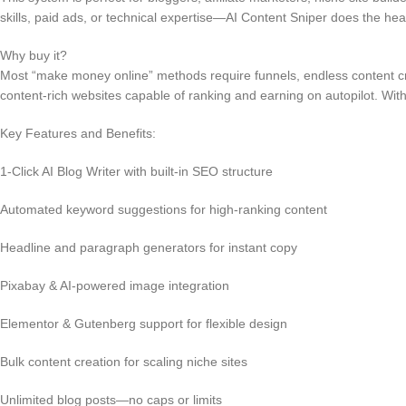
skills, paid ads, or technical expertise—AI Content Sniper does the heavy
Why buy it?
Most “make money online” methods require funnels, endless content crea
content-rich websites capable of ranking and earning on autopilot. Wit
Key Features and Benefits:
1-Click AI Blog Writer with built-in SEO structure
Automated keyword suggestions for high-ranking content
Headline and paragraph generators for instant copy
Pixabay & AI-powered image integration
Elementor & Gutenberg support for flexible design
Bulk content creation for scaling niche sites
Unlimited blog posts—no caps or limits