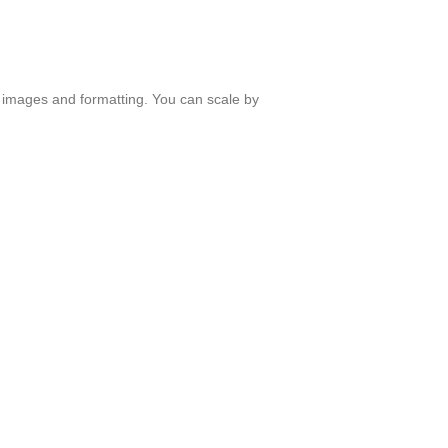
ith images and formatting. You can scale by