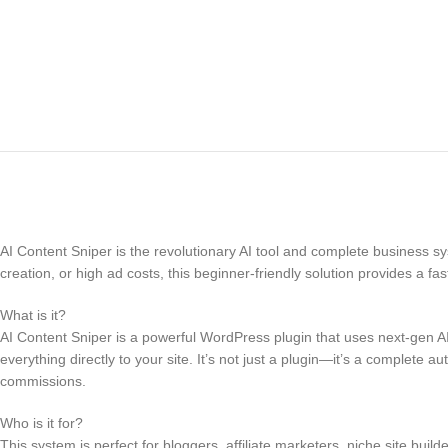
AI Content Sniper is the revolutionary AI tool and complete business syst
creation, or high ad costs, this beginner-friendly solution provides a fa
What is it?
AI Content Sniper is a powerful WordPress plugin that uses next-gen AI
everything directly to your site. It’s not just a plugin—it’s a complete
commissions.
Who is it for?
This system is perfect for bloggers, affiliate marketers, niche site bu