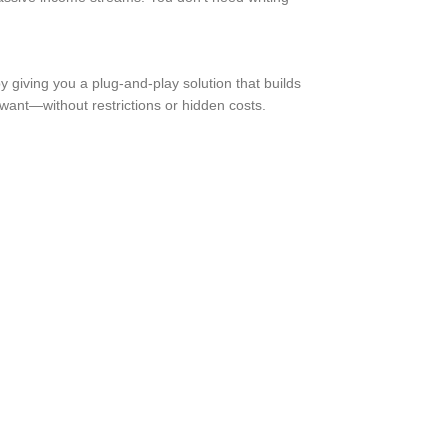
 giving you a plug-and-play solution that builds
 want—without restrictions or hidden costs.