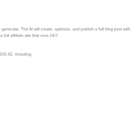
ck generate. The AI will create, optimize, and publish a full blog post w
full affiliate site that runs 24/7.
155.92, including: