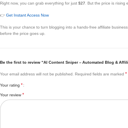
Right now, you can grab everything for just
$27
. But the price is risin
👉
Get Instant Access Now
This is your chance to turn blogging into a hands-free affiliate busine
before the price goes up.
Be the first to review “AI Content Sniper – Automated Blog & Affi
*
Your email address will not be published.
Required fields are marked
*
Your rating
*
Your review