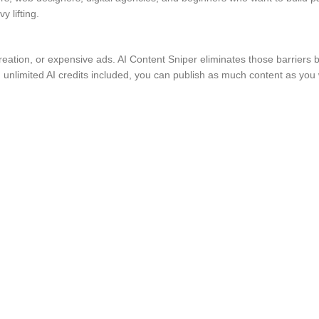
 lifting.
tion, or expensive ads. AI Content Sniper eliminates those barriers by
h unlimited AI credits included, you can publish as much content as you