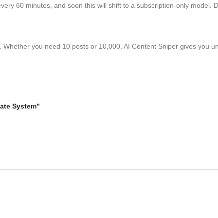
g every 60 minutes, and soon this will shift to a subscription-only model
ss. Whether you need 10 posts or 10,000, AI Content Sniper gives you un
liate System”