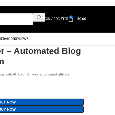
0
LOGIN / REGISTER
$
0.00
SERVICES
REVIEWS
er – Automated Blog
em
ogs with AI. Launch your automated affiliate
GET NOW
BUY NOW