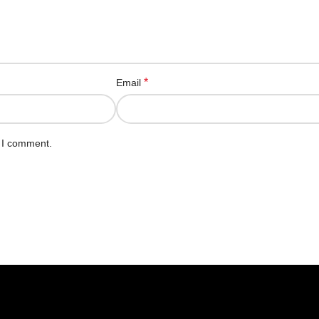
*
Email
e I comment.