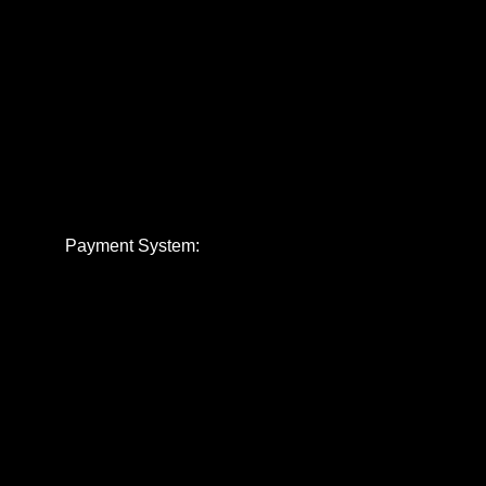
Payment System: