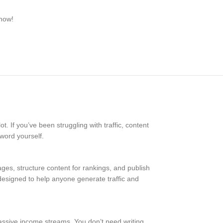
 now!
t. If you’ve been struggling with traffic, content
 word yourself.
ges, structure content for rankings, and publish
s designed to help anyone generate traffic and
 passive income streams. You don’t need writing