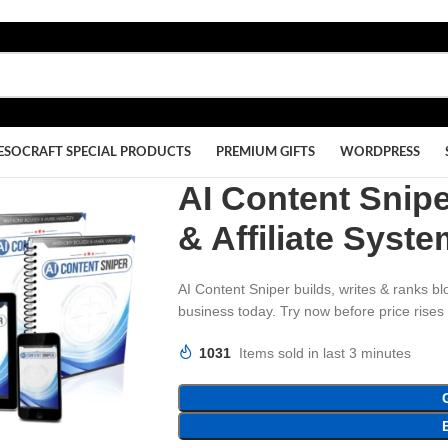
ESOCRAFT SPECIAL PRODUCTS
PREMIUM GIFTS
WORDPRESS
AI Content Snip
& Affiliate Syst
AI Content Sniper builds, writes & ranks bl
business today. Try now before price rises
1031
Items sold in last 3 minutes