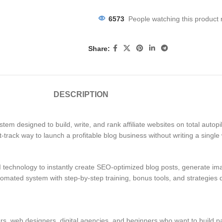
6573
People watching this product
Share:
DESCRIPTION
em designed to build, write, and rank affiliate websites on total autopilo
st-track way to launch a profitable blog business without writing a single
 technology to instantly create SEO-optimized blog posts, generate ima
 automated system with step-by-step training, bonus tools, and strategie
ilders, web designers, digital agencies, and beginners who want to build