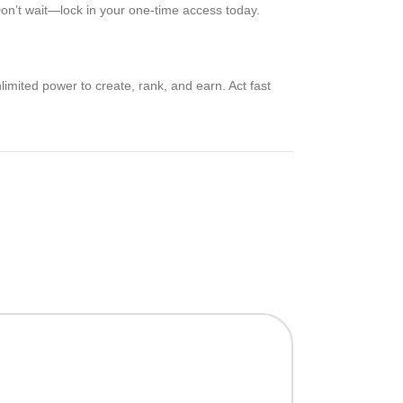
. Don’t wait—lock in your one-time access today.
limited power to create, rank, and earn. Act fast