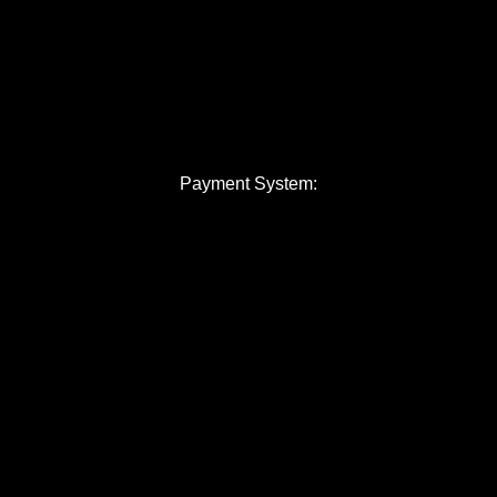
Payment System: