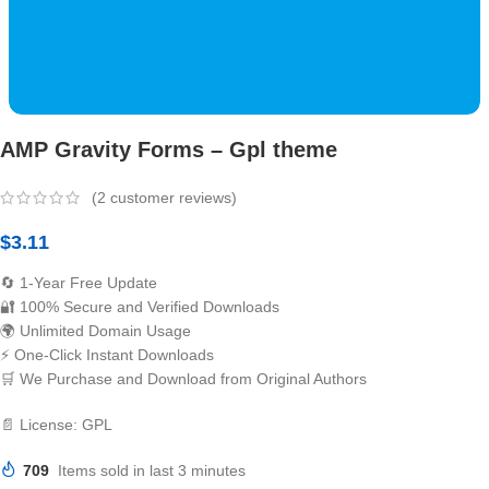
AMP Gravity Forms – Gpl theme
(
2
customer reviews)
$
3.11
🔄 1-Year Free Update
🔐 100% Secure and Verified Downloads
🌍 Unlimited Domain Usage
⚡ One-Click Instant Downloads
🛒 We Purchase and Download from Original Authors
📄 License: GPL
709
Items sold in last 3 minutes