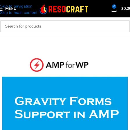
Skip to navigation
0
MENU
$
0.0
Skip to main content