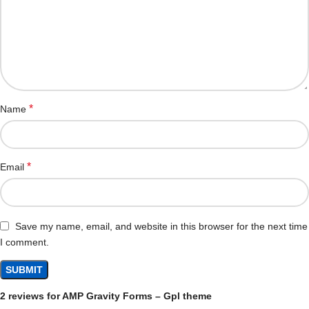
*
Name
*
Email
Save my name, email, and website in this browser for the next time
I comment.
2 reviews for
AMP Gravity Forms – Gpl theme