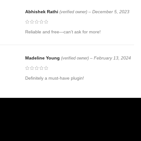
Abhishek Rathi
–
December 5, 2023
(verified owner)
Reliable and free—can’t ask for more!
Madeline Young
–
February 13, 2024
(verified owner)
Definitely a must-have plugin!