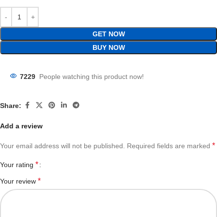
GET NOW
BUY NOW
7229
People watching this product now!
Share:
Add a review
*
Your email address will not be published.
Required fields are marked
*
Your rating
*
Your review