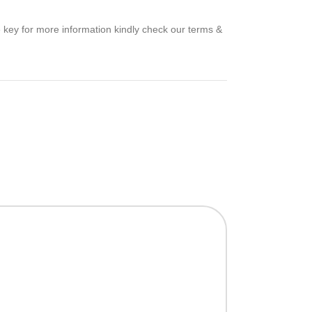
e key for more information kindly check our terms &