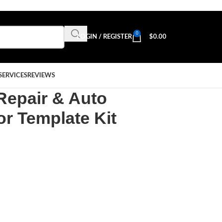
0
LOGIN / REGISTER
$
0.00
SERVICES
REVIEWS
Repair & Auto
r Template Kit