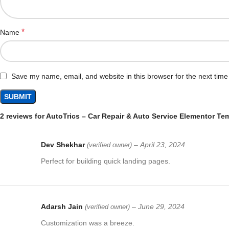
*
Name
Save my name, email, and website in this browser for the next tim
2 reviews for
AutoTrics – Car Repair & Auto Service Elementor Tem
Dev Shekhar
–
April 23, 2024
(verified owner)
Perfect for building quick landing pages.
Adarsh Jain
–
June 29, 2024
(verified owner)
Customization was a breeze.