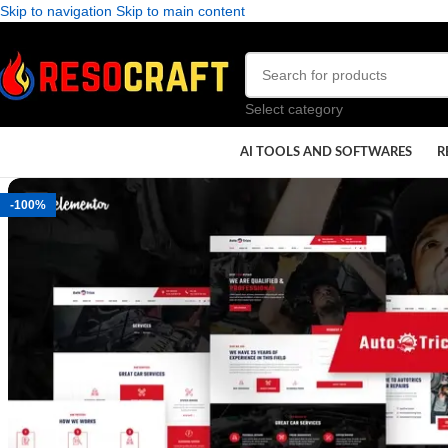
Skip to navigation
Skip to main content
Select category
AI TOOLS AND SOFTWARES
R
-100%