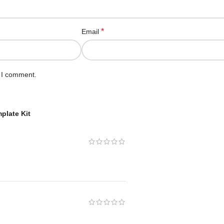
*
Email
e I comment.
plate Kit