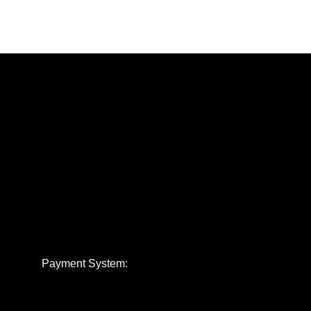
Payment System: