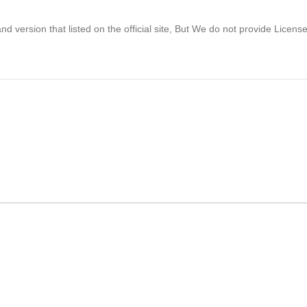
 version that listed on the official site, But We do not provide Licens