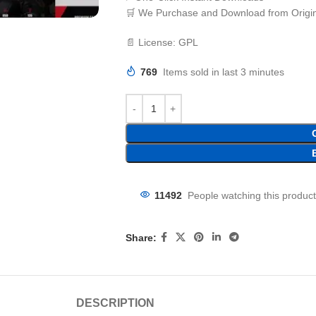
🛒 We Purchase and Download from Origin
📄 License: GPL
769
Items sold in last 3 minutes
11492
People watching this produc
Share:
DESCRIPTION