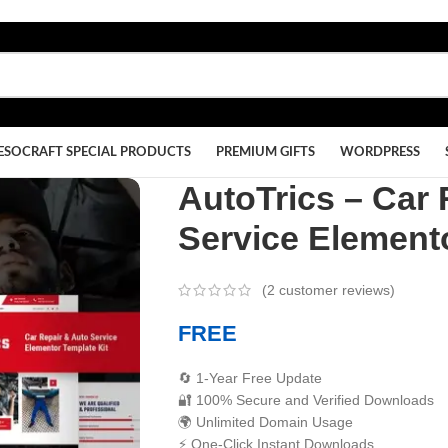
ESOCRAFT SPECIAL PRODUCTS
PREMIUM GIFTS
WORDPRESS
AutoTrics – Car 
Service Elemento
(
2
customer reviews)
FREE
🔄 1-Year Free Update
🔐 100% Secure and Verified Downloads
🌍 Unlimited Domain Usage
⚡ One-Click Instant Downloads