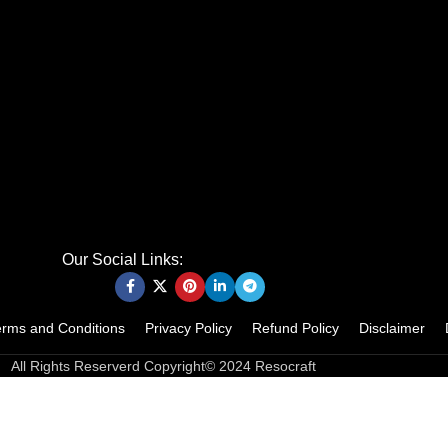
Our Social Links:
erms and Conditions
Privacy Policy
Refund Policy
Disclaimer
All Rights Reserverd Copyright© 2024 Resocraft