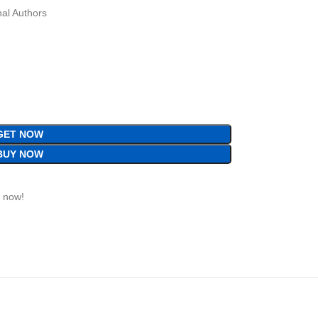
al Authors
GET NOW
BUY NOW
t now!