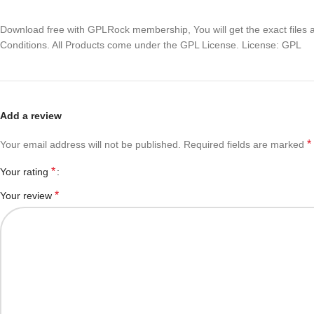
Download free with GPLRock membership, You will get the exact files and
Conditions. All Products come under the GPL License. License: GPL
Add a review
*
Your email address will not be published.
Required fields are marked
*
Your rating
*
Your review