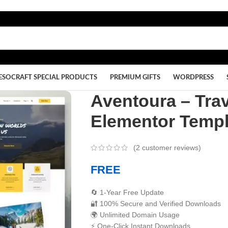
ESOCRAFT SPECIAL PRODUCTS
PREMIUM GIFTS
WORDPRESS
Aventoura – Tra
Elementor Templ
(
2
customer reviews)
FREE
🔄 1-Year Free Update
🔐 100% Secure and Verified Downloads
🌍 Unlimited Domain Usage
⚡ One-Click Instant Downloads