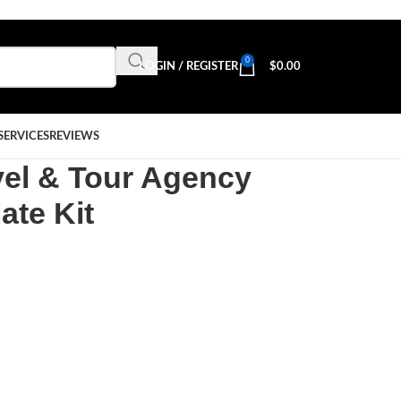
0
LOGIN / REGISTER
$
0.00
SERVICES
REVIEWS
vel & Tour Agency
ate Kit