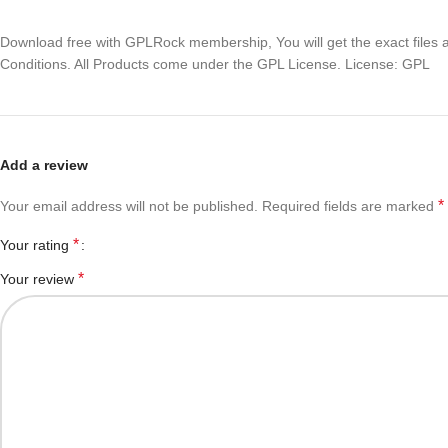
Download free with GPLRock membership, You will get the exact files and
Conditions. All Products come under the GPL License. License: GPL
Add a review
*
Your email address will not be published.
Required fields are marked
*
Your rating
*
Your review