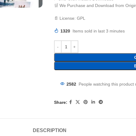
🛒 We Purchase and Download from Origin
📄 License: GPL
1320
Items sold in last 3 minutes
2582
People watching this product
Share:
DESCRIPTION