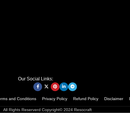
Our Social Links:
erms and Conditions
Privacy Policy
Refund Policy
Disclaimer
All Rights Reserverd Copyright© 2024 Resocraft