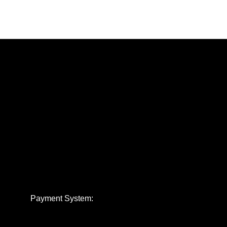
Payment System: