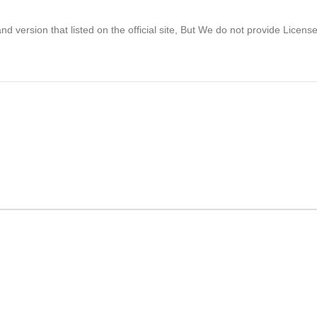
 version that listed on the official site, But We do not provide Licens