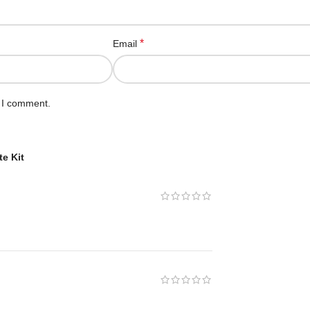
*
Email
e I comment.
e Kit