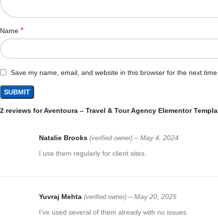
*
Name
Save my name, email, and website in this browser for the next tim
2 reviews for
Aventoura – Travel & Tour Agency Elementor Templat
Natalie Brooks
–
May 4, 2024
(verified owner)
I use them regularly for client sites.
Yuvraj Mehta
–
May 20, 2025
(verified owner)
I’ve used several of them already with no issues.