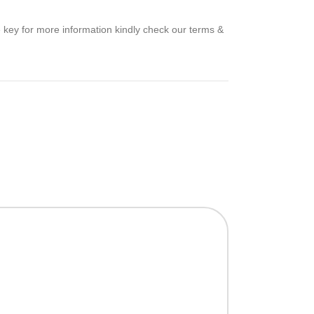
e key for more information kindly check our terms &