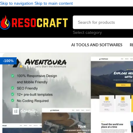
Skip to navigation
Skip to main content
Select category
AI TOOLS AND SOFTWARES
R
-100%