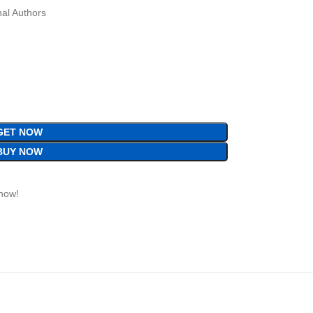
al Authors
GET NOW
BUY NOW
 now!