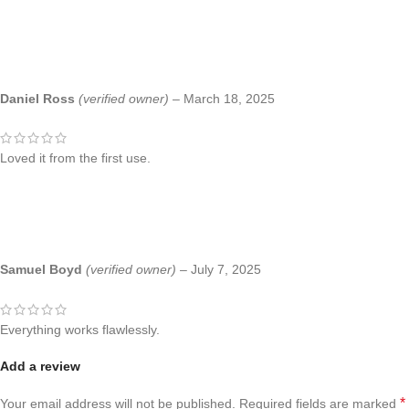
Daniel Ross
(verified owner)
–
March 18, 2025
Loved it from the first use.
Samuel Boyd
(verified owner)
–
July 7, 2025
Everything works flawlessly.
Add a review
*
Your email address will not be published.
Required fields are marked