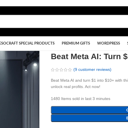
ESOCRAFT SPECIAL PRODUCTS
PREMIUM GIFTS
WORDPRESS
Beat Meta AI: Turn 
(
9
customer reviews)
Beat Meta AI and turn $1 into $10+ with th
unlock real profits. Act now!
1480
Items sold in last 3 minutes