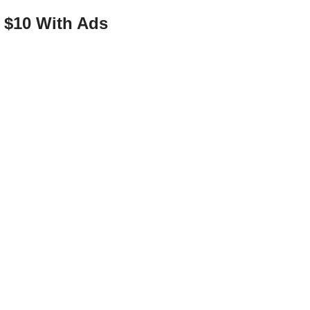
o $10 With Ads