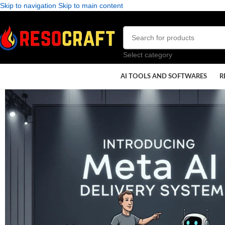
Skip to navigation
Skip to main content
Select category
AI TOOLS AND SOFTWARES
R