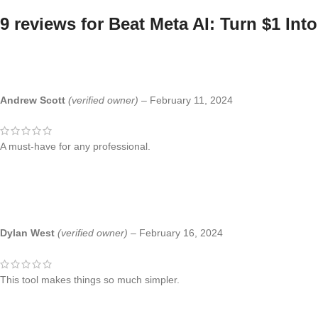
9 reviews for
Beat Meta AI: Turn $1 Int
Andrew Scott
(verified owner)
–
February 11, 2024
A must-have for any professional.
Dylan West
(verified owner)
–
February 16, 2024
This tool makes things so much simpler.