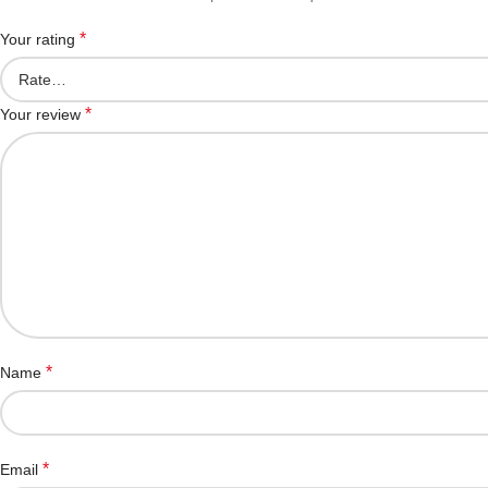
*
Your rating
*
Your review
*
Name
*
Email