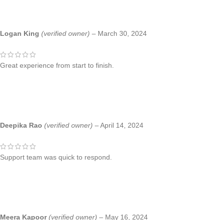
Logan King
(verified owner)
–
March 30, 2024
Great experience from start to finish.
Deepika Rao
(verified owner)
–
April 14, 2024
Support team was quick to respond.
Meera Kapoor
(verified owner)
–
May 16, 2024