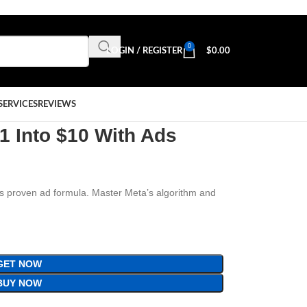
0
LOGIN / REGISTER
$
0.00
SERVICES
REVIEWS
$1 Into $10 With Ads
is proven ad formula. Master Meta’s algorithm and
GET NOW
BUY NOW