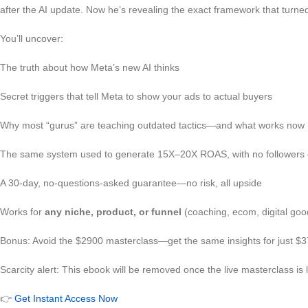
after the AI update. Now he’s revealing the exact framework that turned
You’ll uncover:
The truth about how Meta’s new AI thinks
Secret triggers that tell Meta to show your ads to actual buyers
Why most “gurus” are teaching outdated tactics—and what works now
The same system used to generate 15X–20X ROAS, with no followers 
A 30-day, no-questions-asked guarantee—no risk, all upside
Works for
any niche, product, or funnel
(coaching, ecom, digital good
Bonus: Avoid the $2900 masterclass—get the same insights for just $3
Scarcity alert: This ebook will be removed once the live masterclass is
👉
Get Instant Access Now