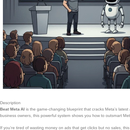
Description
Beat Meta AI
is the game-changing blueprint that cracks Meta’s latest 
business owners, this powerful system shows you how to outsmart Meta’
If you’re tired of wasting money on ads that get clicks but no sales, 