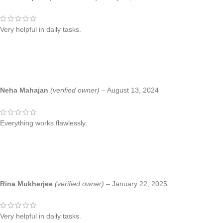
Very helpful in daily tasks.
Neha Mahajan
(verified owner)
–
August 13, 2024
Everything works flawlessly.
Rina Mukherjee
(verified owner)
–
January 22, 2025
Very helpful in daily tasks.