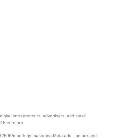
digital entrepreneurs, advertisers, and small
15 in return.
ss to $250K/month by mastering Meta ads—before and