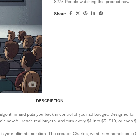
8275
People watching this product now!
Share:
DESCRIPTION
algorithm and puts you back in control of your ad budget. Designed for 
s new AI, reach real buyers, and turn every $1 into $5, $10, or even $
this is your ultimate solution. The creator, Charles, went from homele