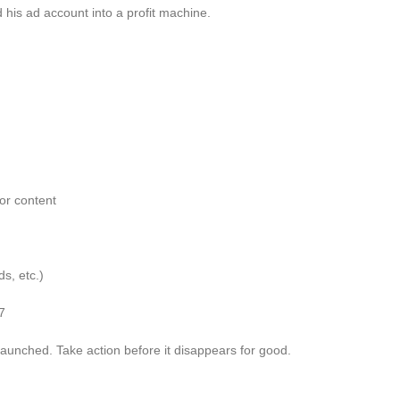
 his ad account into a profit machine.
or content
s, etc.)
7
 launched. Take action before it disappears for good.