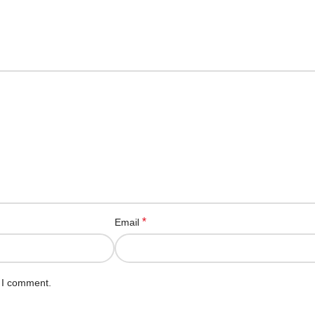
*
Email
e I comment.