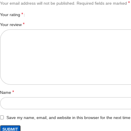
*
Your email address will not be published.
Required fields are marked
*
Your rating
*
Your review
*
Name
Save my name, email, and website in this browser for the next tim