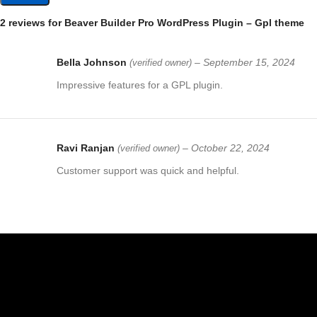
2 reviews for
Beaver Builder Pro WordPress Plugin – Gpl theme
Bella Johnson
–
September 15, 2024
(verified owner)
Impressive features for a GPL plugin.
Ravi Ranjan
–
October 22, 2024
(verified owner)
Customer support was quick and helpful.