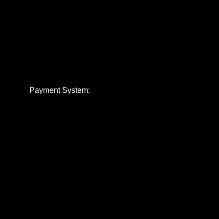
Payment System: