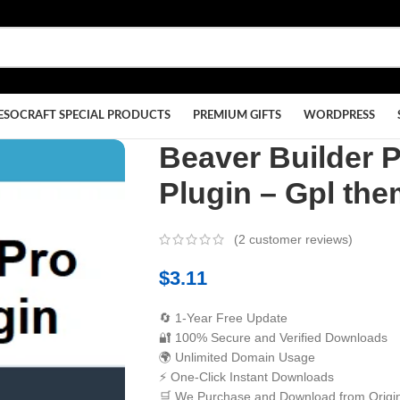
ESOCRAFT SPECIAL PRODUCTS
PREMIUM GIFTS
WORDPRESS
Beaver Builder 
Plugin – Gpl th
(
2
customer reviews)
$
3.11
🔄 1-Year Free Update
🔐 100% Secure and Verified Downloads
🌍 Unlimited Domain Usage
⚡ One-Click Instant Downloads
🛒 We Purchase and Download from Origin