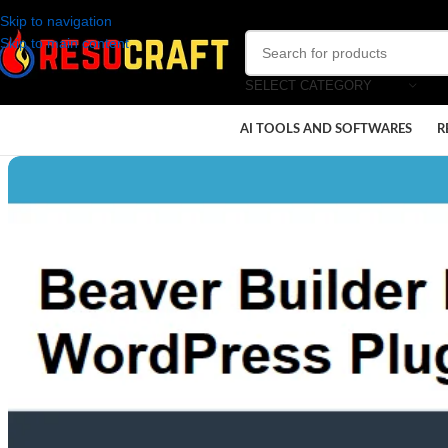
Skip to navigation
Skip to main content
SELECT CATEGORY
AI TOOLS AND SOFTWARES
R