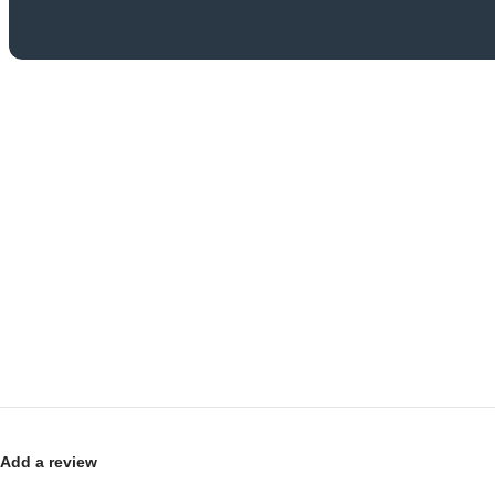
Add a review