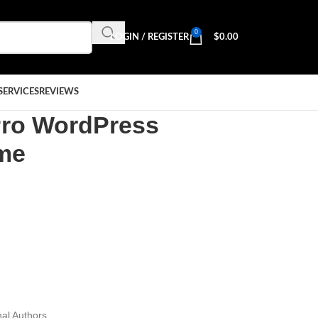
0
LOGIN / REGISTER
$
0.00
SERVICES
REVIEWS
Pro WordPress
eme
al Authors