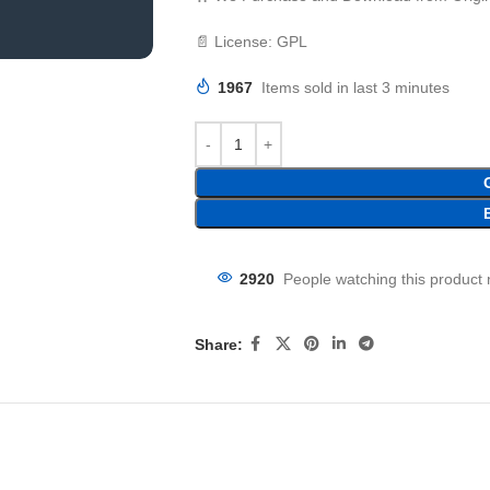
📄 License: GPL
1967
Items sold in last 3 minutes
2920
People watching this product
Share: