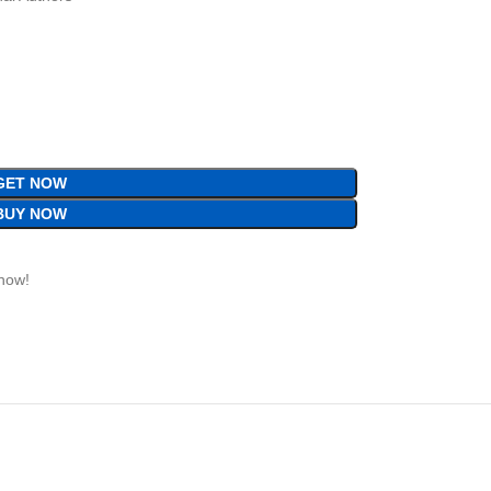
GET NOW
BUY NOW
 now!