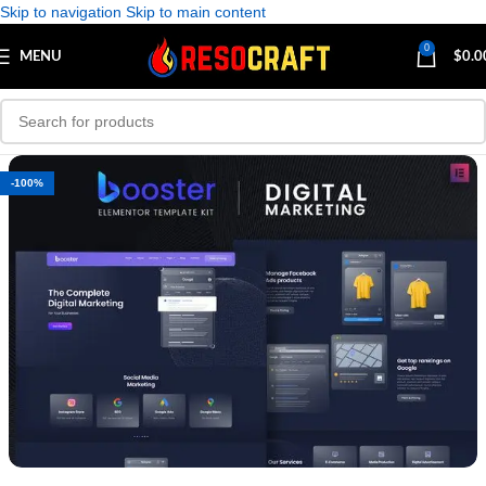
Skip to navigation
Skip to main content
0
MENU
$
0.0
-100%