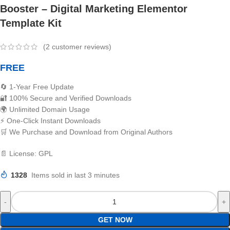
Booster – Digital Marketing Elementor
Template Kit
(
2
customer reviews)
FREE
🔄 1-Year Free Update
🔐 100% Secure and Verified Downloads
🌍 Unlimited Domain Usage
⚡ One-Click Instant Downloads
🛒 We Purchase and Download from Original Authors
📄 License: GPL
1328
Items sold in last 3 minutes
GET NOW