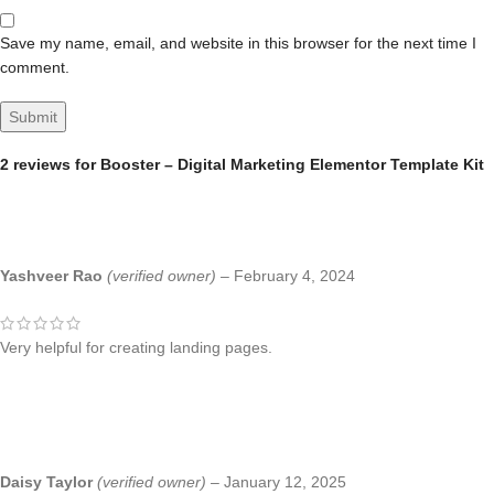
Save my name, email, and website in this browser for the next time I
comment.
2 reviews for
Booster – Digital Marketing Elementor Template Kit
Yashveer Rao
(verified owner)
–
February 4, 2024
Very helpful for creating landing pages.
Daisy Taylor
(verified owner)
–
January 12, 2025