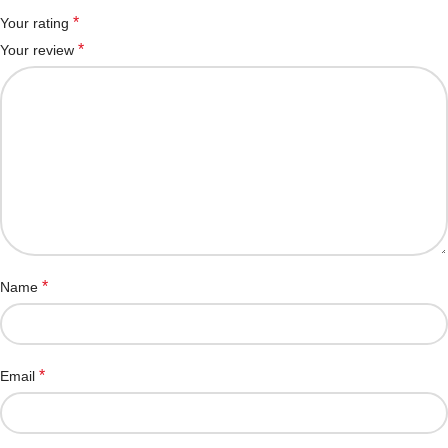
*
Your rating
*
Your review
*
Name
*
Email