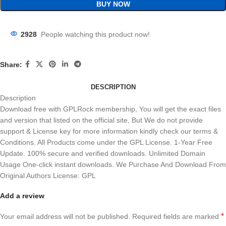
BUY NOW
2928
People watching this product now!
Share:
DESCRIPTION
Description
Download free with GPLRock membership, You will get the exact files
and version that listed on the official site, But We do not provide
support & License key for more information kindly check our terms &
Conditions. All Products come under the GPL License. 1-Year Free
Update. 100% secure and verified downloads. Unlimited Domain
Usage One-click instant downloads. We Purchase And Download From
Original Authors License: GPL
Add a review
*
Your email address will not be published.
Required fields are marked