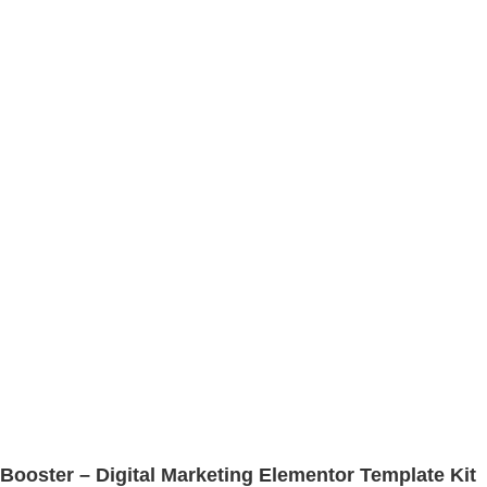
Booster – Digital Marketing Elementor Template Kit