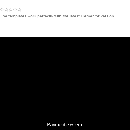
The templates work perfectly with the latest Elementor version.
Payment System: