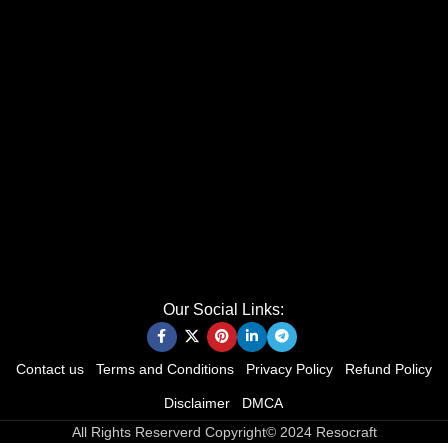
Our Social Links:
Contact us
Terms and Conditions
Privacy Policy
Refund Policy
Disclaimer
DMCA
All Rights Reserverd Copyright© 2024 Resocraft