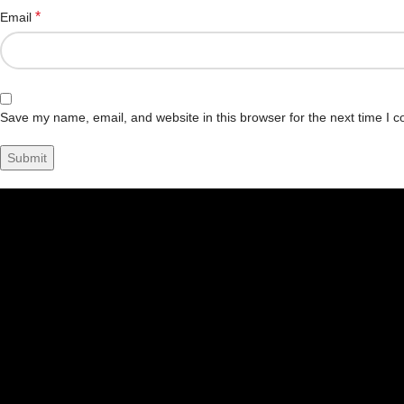
*
Email
Save my name, email, and website in this browser for the next time I 