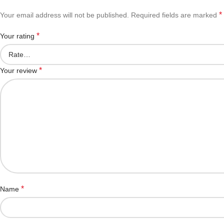
*
Your email address will not be published.
Required fields are marked
*
Your rating
*
Your review
*
Name