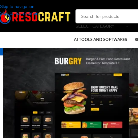
Skip to navigation
Skip to main content
SELECT CATEGORY
AI TOOLS AND SOFTWARES
R
-100%