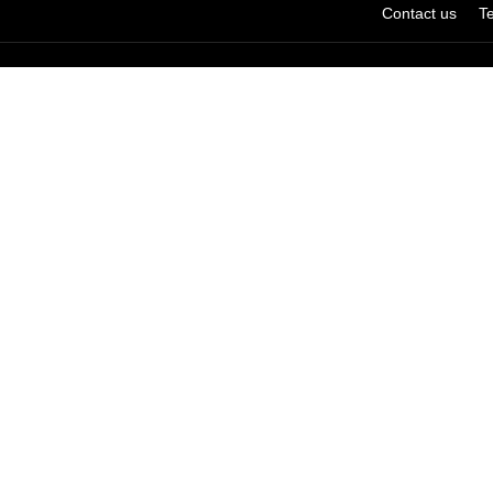
Contact us
T