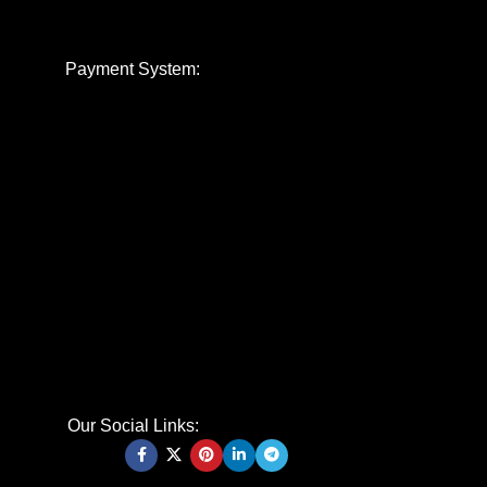
Payment System:
Our Social Links: