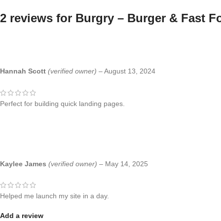
2 reviews for
Burgry – Burger & Fast F
Hannah Scott
(verified owner)
–
August 13, 2024
Perfect for building quick landing pages.
Kaylee James
(verified owner)
–
May 14, 2025
Helped me launch my site in a day.
Add a review