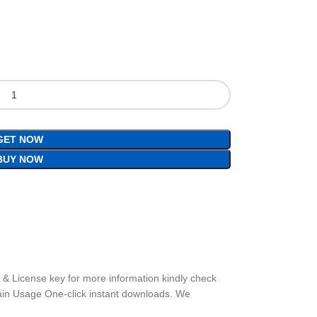
GET NOW
BUY NOW
t & License key for more information kindly check
ain Usage One-click instant downloads. We