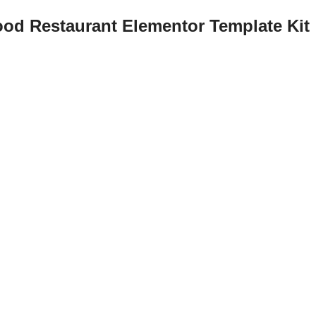
ood Restaurant Elementor Template Kit