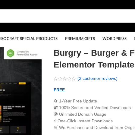
ESOCRAFT SPECIAL PRODUCTS
PREMIUM GIFTS
WORDPRESS
Burgry – Burger & 
Elementor Template
(
2
customer reviews)
FREE
🔄 1-Year Free Update
🔐 100% Secure and Verified Downloads
🌍 Unlimited Domain Usage
⚡ One-Click Instant Downloads
🛒 We Purchase and Download from Origin