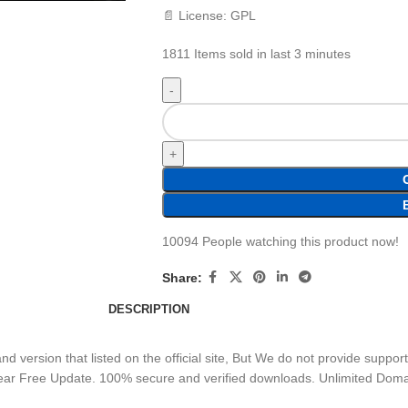
📄 License: GPL
1811
Items sold in last 3 minutes
10094
People watching this product now!
Share:
DESCRIPTION
 version that listed on the official site, But We do not provide suppor
Year Free Update. 100% secure and verified downloads. Unlimited Dom