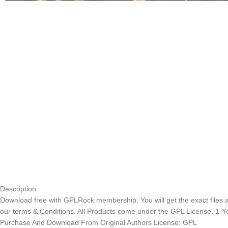
Description
Download free with GPLRock membership, You will get the exact files and
our terms & Conditions. All Products come under the GPL License. 1-
Purchase And Download From Original Authors License: GPL