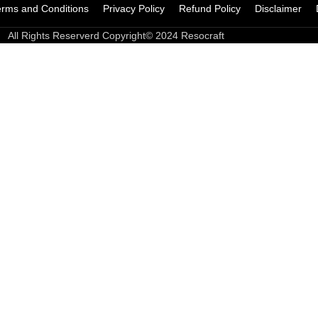
erms and Conditions
Privacy Policy
Refund Policy
Disclaimer
All Rights Reserverd Copyright© 2024 Resocraft