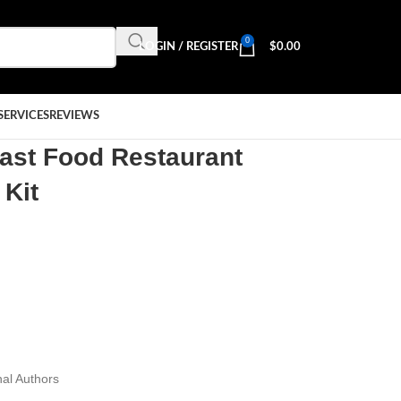
0
LOGIN / REGISTER
$
0.00
SERVICES
REVIEWS
Fast Food Restaurant
 Kit
al Authors