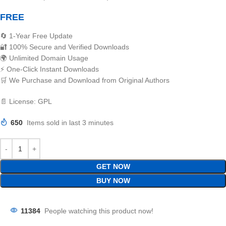
FREE
🔄 1-Year Free Update
🔐 100% Secure and Verified Downloads
🌍 Unlimited Domain Usage
⚡ One-Click Instant Downloads
🛒 We Purchase and Download from Original Authors
📄 License: GPL
650
Items sold in last 3 minutes
GET NOW
BUY NOW
11384
People watching this product now!