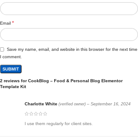
*
Email
Save my name, email, and website in this browser for the next time
I comment.
2 reviews for
CookBlog – Food & Personal Blog Elementor
Template Kit
Charlotte White
–
September 16, 2024
(verified owner)
I use them regularly for client sites.