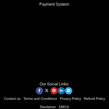
Payment System:
Our Social Links:
Contact us
Terms and Conditions
Privacy Policy
Refund Policy
Disclaimer
DMCA