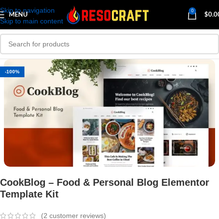
Skip to navigation
0
MENU
$
0.0
Skip to main content
-100%
CookBlog – Food & Personal Blog Elementor
Template Kit
(
2
customer reviews)