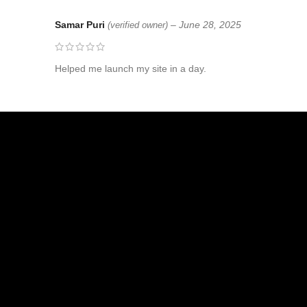
Samar Puri
–
June 28, 2025
(verified owner)
Helped me launch my site in a day.