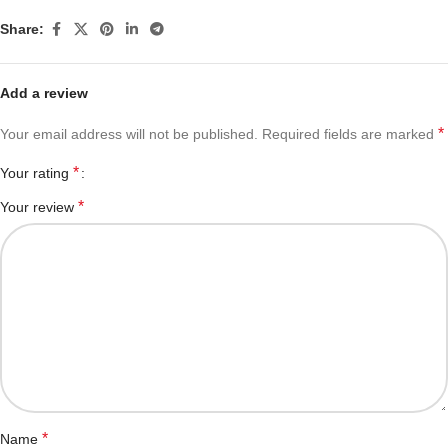
Share:
Add a review
*
Your email address will not be published.
Required fields are marked
*
Your rating
*
Your review
*
Name