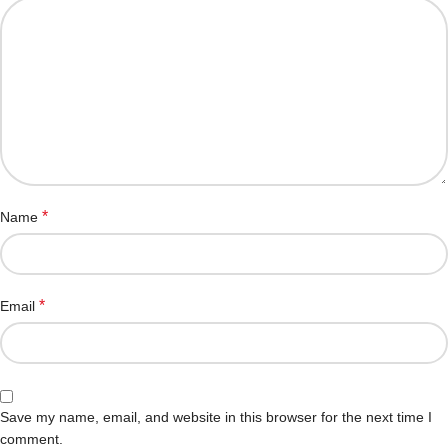
*
Name
*
Email
Save my name, email, and website in this browser for the next time I
comment.