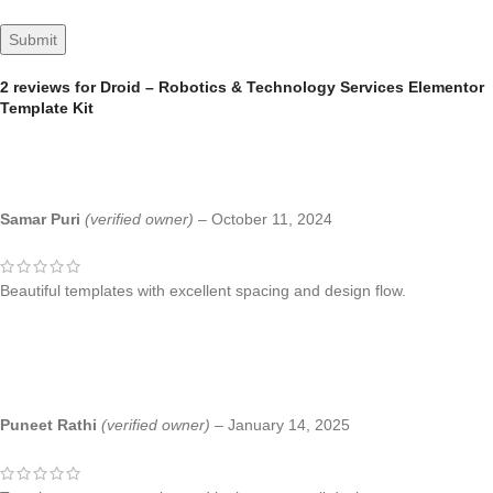
2 reviews for
Droid – Robotics & Technology Services Elementor
Template Kit
Samar Puri
(verified owner)
–
October 11, 2024
Beautiful templates with excellent spacing and design flow.
Puneet Rathi
(verified owner)
–
January 14, 2025