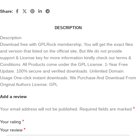
Share:
DESCRIPTION
Description
Download free with GPLRock membership, You will get the exact files
and version that listed on the official site, But We do not provide
support & License key for more information kindly check our terms &
Conditions. All Products come under the GPL License. 1-Year Free
Update. 100% secure and verified downloads. Unlimited Domain
Usage One-click instant downloads. We Purchase And Download From
Original Authors License: GPL
Add a review
*
Your email address will not be published.
Required fields are marked
*
Your rating
*
Your review