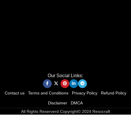
Our Social Links:
Contact us
Terms and Conditions
Privacy Policy
Refund Policy
Disclaimer
DMCA
All Rights Reserverd Copyright© 2024 Resocraft