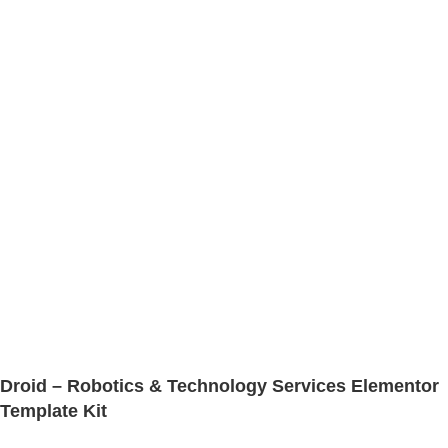
Droid – Robotics & Technology Services Elementor
Template Kit