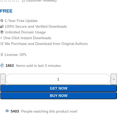
(
2
customer reviews)
FREE
🔄 1-Year Free Update
🔐 100% Secure and Verified Downloads
🌍 Unlimited Domain Usage
⚡ One-Click Instant Downloads
🛒 We Purchase and Download from Original Authors
📄 License: GPL
1863
Items sold in last 3 minutes
GET NOW
BUY NOW
5403
People watching this product now!