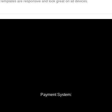
Templates are responsive and look great on all devices.
Payment System: