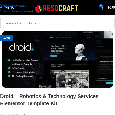
Skip to navigation
0
MENU
$
0.0
Skip to main content
-100%
Droid – Robotics & Technology Services
Elementor Template Kit