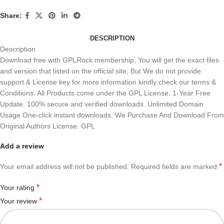
Share:
DESCRIPTION
Description
Download free with GPLRock membership, You will get the exact files
and version that listed on the official site, But We do not provide
support & License key for more information kindly check our terms &
Conditions. All Products come under the GPL License. 1-Year Free
Update. 100% secure and verified downloads. Unlimited Domain
Usage One-click instant downloads. We Purchase And Download From
Original Authors License: GPL
Add a review
*
Your email address will not be published.
Required fields are marked
*
Your rating
*
Your review