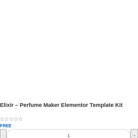
Elixir – Perfume Maker Elementor Template Kit
FREE