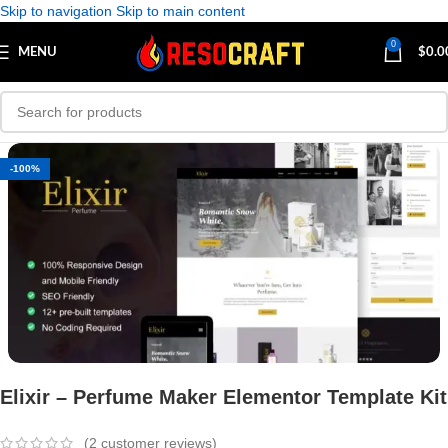
Skip to navigation
Skip to main content
0
MENU
$
0.0
-100%
Elixir – Perfume Maker Elementor Template Kit
(
2
customer reviews)