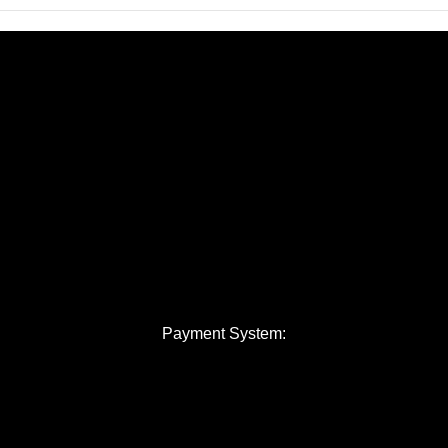
Payment System: