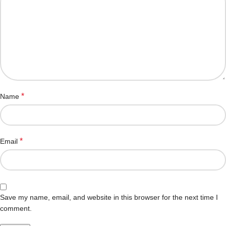
*
Name
*
Email
Save my name, email, and website in this browser for the next time I
comment.