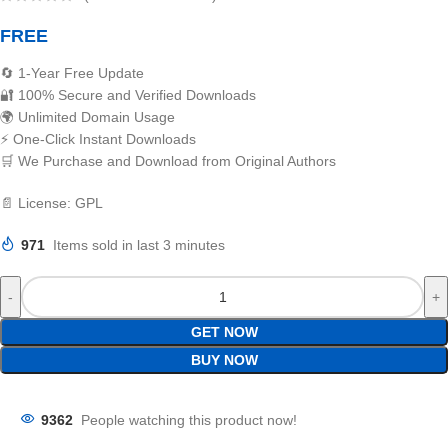
FREE
🔄 1-Year Free Update
🔐 100% Secure and Verified Downloads
🌍 Unlimited Domain Usage
⚡ One-Click Instant Downloads
🛒 We Purchase and Download from Original Authors
📄 License: GPL
971
Items sold in last 3 minutes
GET NOW
BUY NOW
9362
People watching this product now!