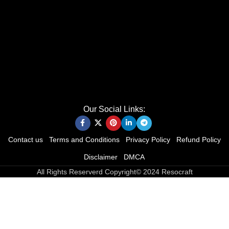
Our Social Links:
Contact us
Terms and Conditions
Privacy Policy
Refund Policy
Disclaimer
DMCA
All Rights Reserverd Copyright© 2024 Resocraft