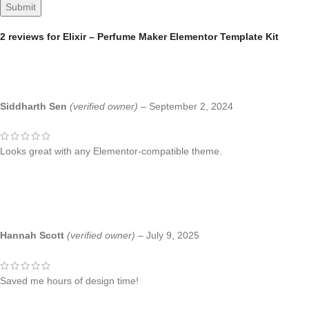
2 reviews for
Elixir – Perfume Maker Elementor Template Kit
Siddharth Sen
(verified owner)
–
September 2, 2024
Looks great with any Elementor-compatible theme.
Hannah Scott
(verified owner)
–
July 9, 2025
Saved me hours of design time!