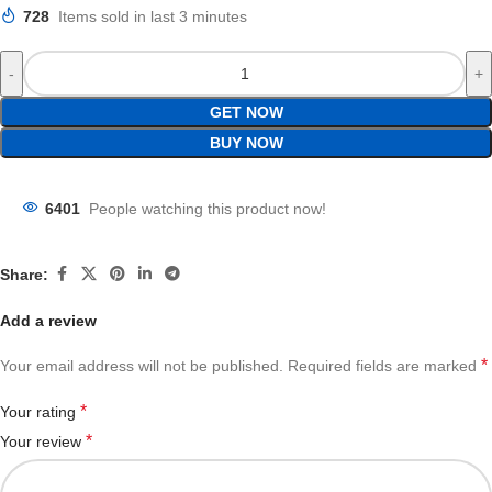
728
Items sold in last 3 minutes
GET NOW
BUY NOW
6401
People watching this product now!
Share:
Add a review
*
Your email address will not be published.
Required fields are marked
*
Your rating
*
Your review