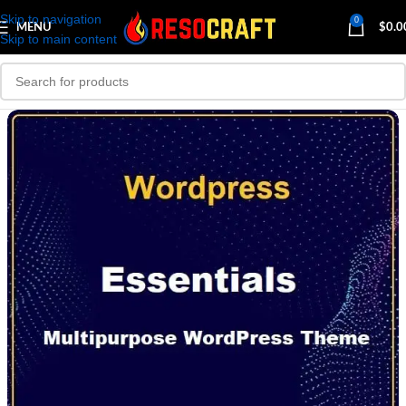
Skip to navigation
0
MENU
$
0.0
Skip to main content