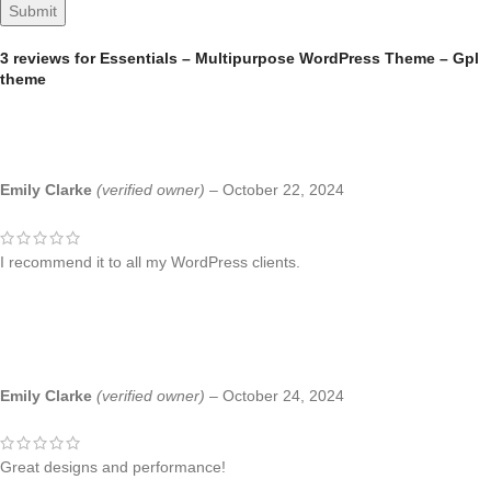
3 reviews for
Essentials – Multipurpose WordPress Theme – Gpl
theme
Emily Clarke
(verified owner)
–
October 22, 2024
I recommend it to all my WordPress clients.
Emily Clarke
(verified owner)
–
October 24, 2024
Great designs and performance!