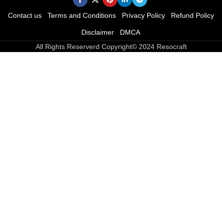
Contact us
Terms and Conditions
Privacy Policy
Refund Policy
Disclaimer
DMCA
All Rights Reserverd Copyright© 2024 Resocraft