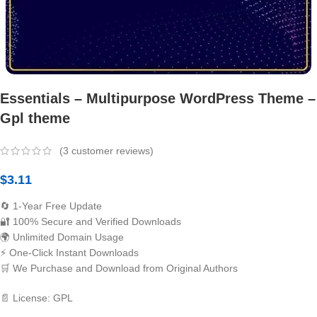
Essentials – Multipurpose WordPress Theme –
Gpl theme
(
3
customer reviews)
$
3.11
🔄 1-Year Free Update
🔐 100% Secure and Verified Downloads
🌍 Unlimited Domain Usage
⚡ One-Click Instant Downloads
🛒 We Purchase and Download from Original Authors
📄 License: GPL