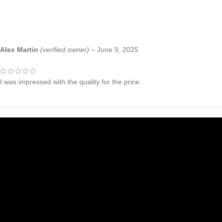
Alex Martin
(verified owner)
–
June 9, 2025
I was impressed with the quality for the price.