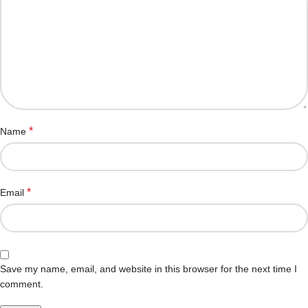
*
Name
*
Email
Save my name, email, and website in this browser for the next time I
comment.