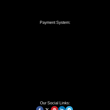
Payment System:
Our Social Links: