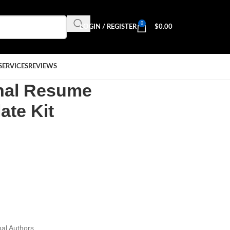
0
LOGIN / REGISTER
$
0.00
SERVICES
REVIEWS
onal Resume
ate Kit
al Authors