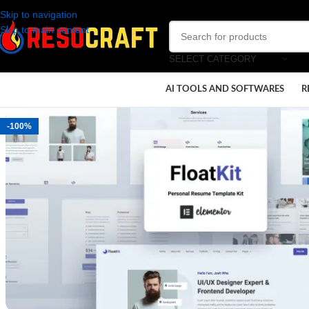
Skip to navigation
Skip to main content
SELECT CATEGORY
AI TOOLS AND SOFTWARES
R
-100%