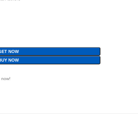
GET NOW
BUY NOW
t now!