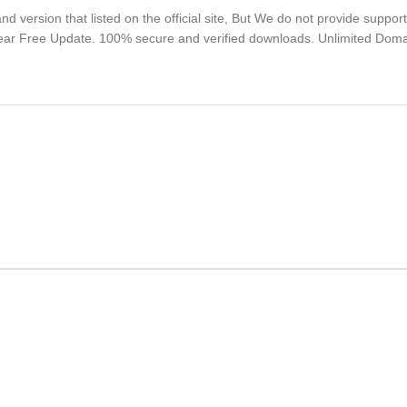
 version that listed on the official site, But We do not provide suppor
Year Free Update. 100% secure and verified downloads. Unlimited Dom