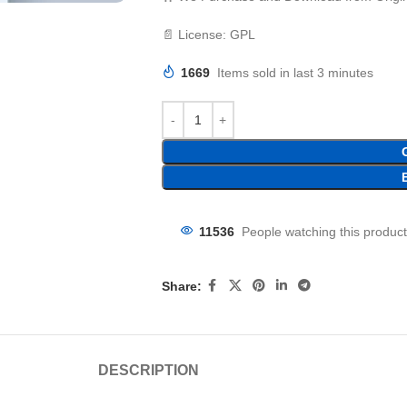
📄 License: GPL
1669
Items sold in last 3 minutes
11536
People watching this produc
Share:
DESCRIPTION