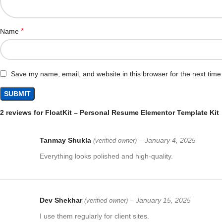
*
Name
Save my name, email, and website in this browser for the next tim
2 reviews for
FloatKit – Personal Resume Elementor Template Kit
Tanmay Shukla
–
January 4, 2025
(verified owner)
Everything looks polished and high-quality.
Dev Shekhar
–
January 15, 2025
(verified owner)
I use them regularly for client sites.