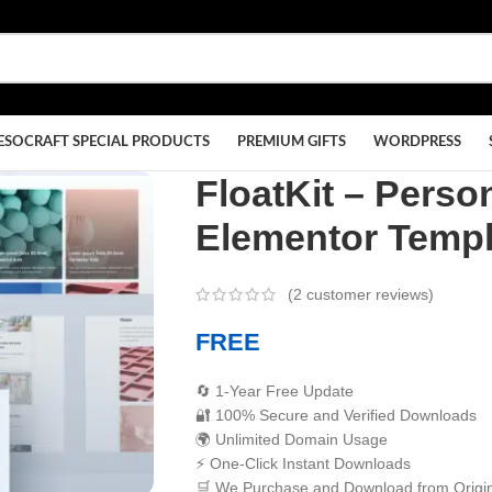
ESOCRAFT SPECIAL PRODUCTS
PREMIUM GIFTS
WORDPRESS
FloatKit – Pers
Elementor Templ
(
2
customer reviews)
FREE
🔄 1-Year Free Update
🔐 100% Secure and Verified Downloads
🌍 Unlimited Domain Usage
⚡ One-Click Instant Downloads
🛒 We Purchase and Download from Origin