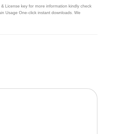
t & License key for more information kindly check
ain Usage One-click instant downloads. We