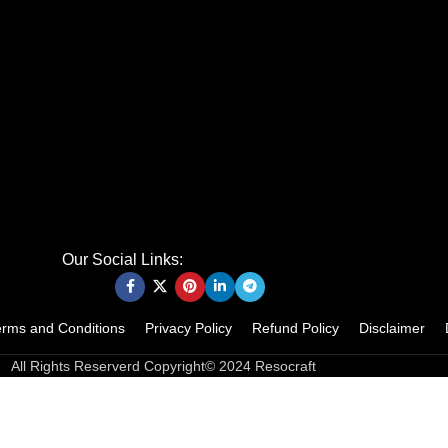
Our Social Links:
erms and Conditions
Privacy Policy
Refund Policy
Disclaimer
All Rights Reserverd Copyright© 2024 Resocraft