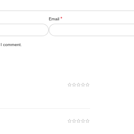
*
Email
e I comment.