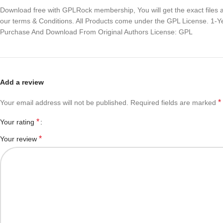
Download free with GPLRock membership, You will get the exact files and
our terms & Conditions. All Products come under the GPL License. 1-
Purchase And Download From Original Authors License: GPL
Add a review
*
Your email address will not be published.
Required fields are marked
*
Your rating
*
Your review