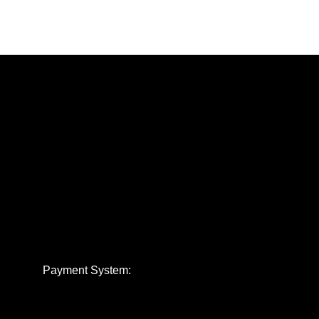
Payment System: