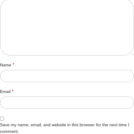
*
Name
*
Email
Save my name, email, and website in this browser for the next time I
comment.