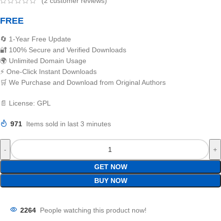
(
2
customer reviews)
FREE
🔄 1-Year Free Update
🔐 100% Secure and Verified Downloads
🌍 Unlimited Domain Usage
⚡ One-Click Instant Downloads
🛒 We Purchase and Download from Original Authors
📄 License: GPL
971
Items sold in last 3 minutes
GET NOW
BUY NOW
2264
People watching this product now!