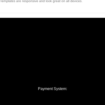
Templates are responsive and look great on all devices.
Payment System: