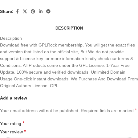
Share:
DESCRIPTION
Description
Download free with GPLRock membership, You will get the exact files
and version that listed on the official site, But We do not provide
support & License key for more information kindly check our terms &
Conditions. All Products come under the GPL License. 1-Year Free
Update. 100% secure and verified downloads. Unlimited Domain
Usage One-click instant downloads. We Purchase And Download From
Original Authors License: GPL
Add a review
*
Your email address will not be published.
Required fields are marked
*
Your rating
*
Your review