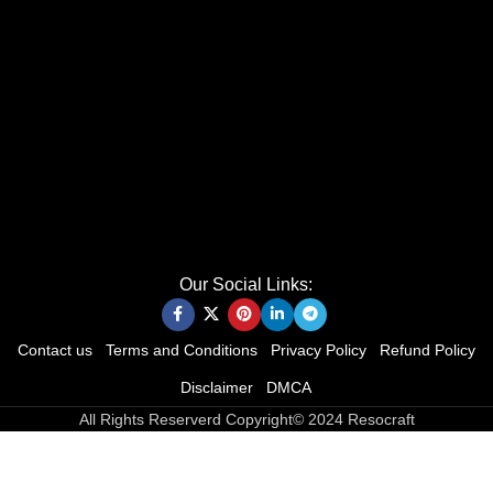
Our Social Links:
Contact us
Terms and Conditions
Privacy Policy
Refund Policy
Disclaimer
DMCA
All Rights Reserverd Copyright© 2024 Resocraft