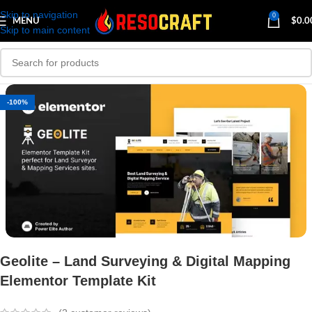
Skip to navigation
0
MENU
$
0.0
Skip to main content
-100%
Geolite – Land Surveying & Digital Mapping
Elementor Template Kit