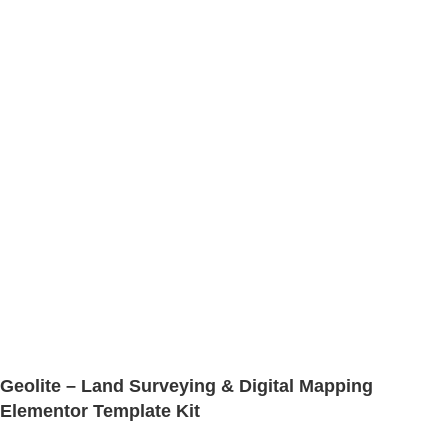
Geolite – Land Surveying & Digital Mapping
Elementor Template Kit