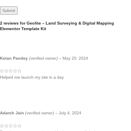
2 reviews for
Geolite – Land Surveying & Digital Mapping
Elementor Template Kit
Ketan Pandey
(verified owner)
–
May 20, 2024
Helped me launch my site in a day.
Adarsh Jain
(verified owner)
–
July 4, 2024