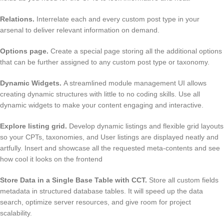
Relations
.
Interrelate each and every custom post type in your
arsenal to deliver relevant information on demand.
Options page
.
Create a special page storing all the additional options
that can be further assigned to any custom post type or taxonomy.
Dynamic Widgets
.
A streamlined module management UI allows
creating dynamic structures with little to no coding skills. Use all
dynamic widgets to make your content engaging and interactive.
Explore listing grid
.
Develop dynamic listings and flexible grid layouts
so your CPTs, taxonomies, and User listings are displayed neatly and
artfully. Insert and showcase all the requested meta-contents and see
how cool it looks on the frontend
Store Data in a Single Base Table with CCT
.
Store all custom fields
metadata in structured database tables. It will speed up the data
search, optimize server resources, and give room for project
scalability.