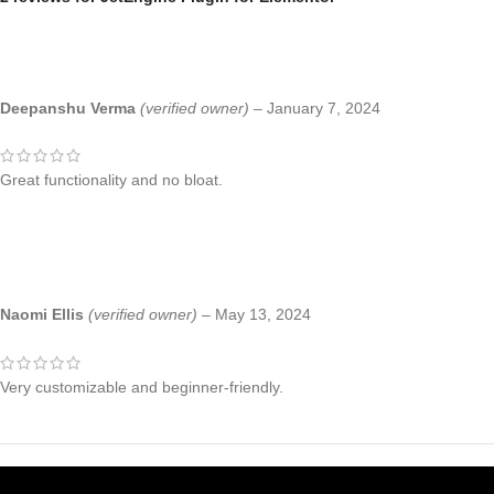
Deepanshu Verma
(verified owner)
–
January 7, 2024
Great functionality and no bloat.
Naomi Ellis
(verified owner)
–
May 13, 2024
Very customizable and beginner-friendly.