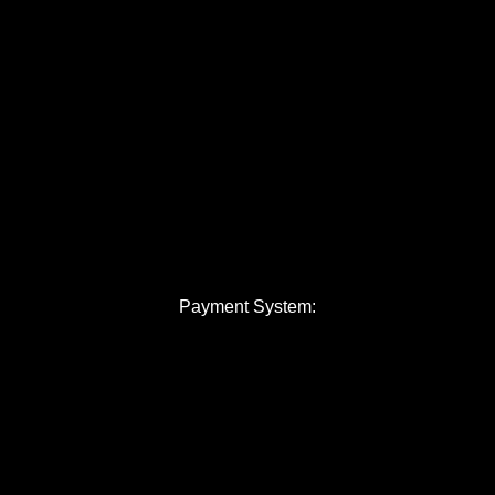
Payment System: