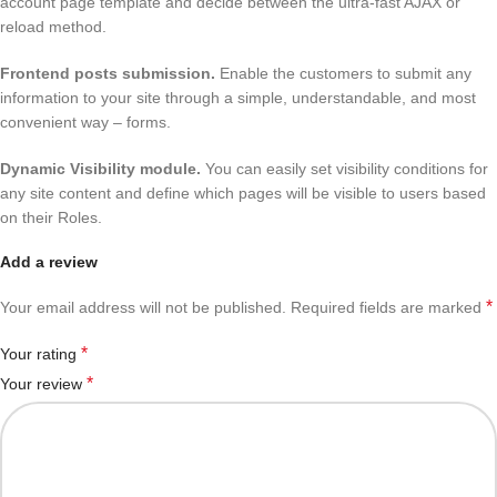
account page template and decide between the ultra-fast AJAX or
reload method.
Frontend posts submission
.
Enable the customers to submit any
information to your site through a simple, understandable, and most
convenient way – forms.
Dynamic Visibility module.
You can easily set visibility conditions for
any site content and define which pages will be visible to users based
on their Roles.
Add a review
*
Your email address will not be published.
Required fields are marked
*
Your rating
*
Your review