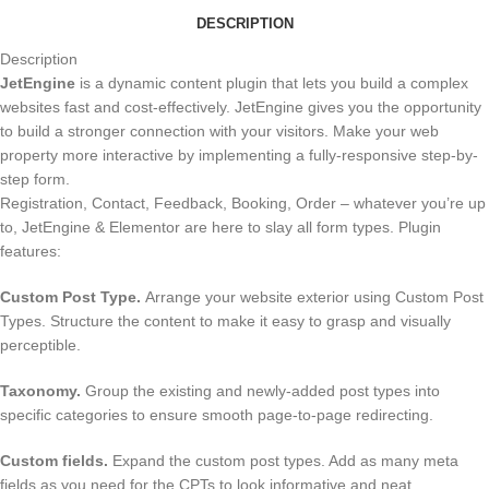
DESCRIPTION
Description
JetEngine
is a dynamic content plugin that lets you build a complex
websites fast and cost-effectively. JetEngine gives you the opportunity
to build a stronger connection with your visitors. Make your web
property more interactive by implementing a fully-responsive step-by-
step form.
Registration, Contact, Feedback, Booking, Order – whatever you’re up
to, JetEngine & Elementor are here to slay all form types. Plugin
features:
Custom Post Type
.
Arrange your website exterior using Custom Post
Types. Structure the content to make it easy to grasp and visually
perceptible.
Taxonomy
.
Group the existing and newly-added post types into
specific categories to ensure smooth page-to-page redirecting.
Custom fields
.
Expand the custom post types. Add as many meta
fields as you need for the CPTs to look informative and neat.