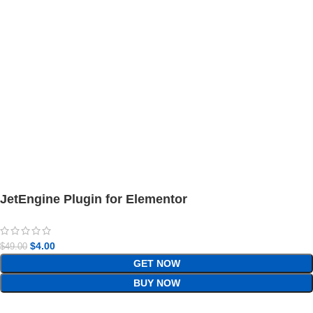
JetEngine Plugin for Elementor
$
4.00
$
49.00
GET NOW
BUY NOW