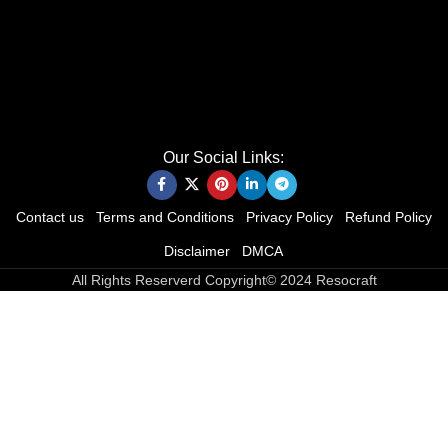
Our Social Links:
Contact us
Terms and Conditions
Privacy Policy
Refund Policy
Disclaimer
DMCA
All Rights Reserverd Copyright© 2024 Resocraft