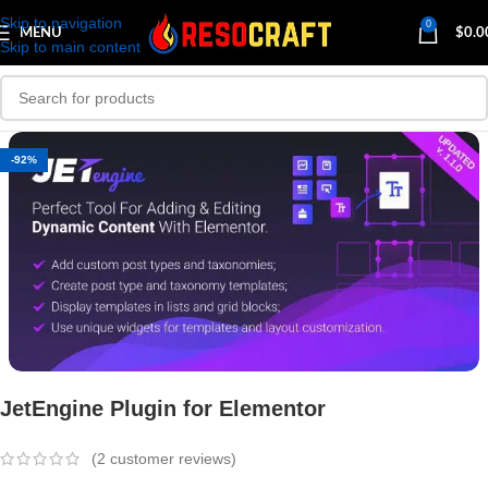
Skip to navigation
0
MENU
$
0.0
Skip to main content
-92%
JetEngine Plugin for Elementor
(
2
customer reviews)