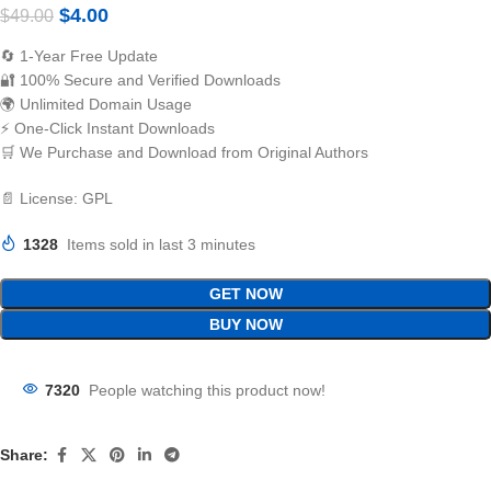
$
4.00
$
49.00
🔄 1-Year Free Update
🔐 100% Secure and Verified Downloads
🌍 Unlimited Domain Usage
⚡ One-Click Instant Downloads
🛒 We Purchase and Download from Original Authors
📄 License: GPL
1328
Items sold in last 3 minutes
GET NOW
BUY NOW
7320
People watching this product now!
Share: