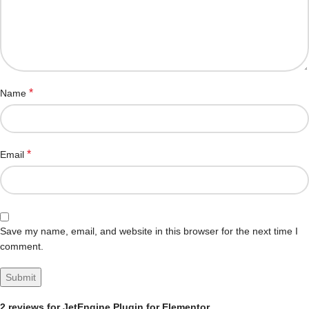
*
Name
*
Email
Save my name, email, and website in this browser for the next time I
comment.
2 reviews for
JetEngine Plugin for Elementor