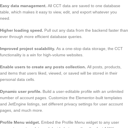
Easy data management
.
All CCT data are saved to one database
table, which makes it easy to view, edit, and export whatever you
need.
Higher loading speed
.
Pull out any data from the backend faster than
ever through more efficient database queries.
Improved project scalability
.
As a one-stop data storage, the CCT
functionality is a win for high-volume websites.
Enable users to create any posts collection
.
All posts, products,
and items that users liked, viewed, or saved will be stored in their
personal data cells.
Dynamic user profile
.
Build a user-editable profile with an unlimited
number of account pages. Customize the Elementor-built templates
and JetEngine listings, set different privacy settings for user account
pages, and much more.
Profile Menu widget
.
Embed the Profile Menu widget to any user