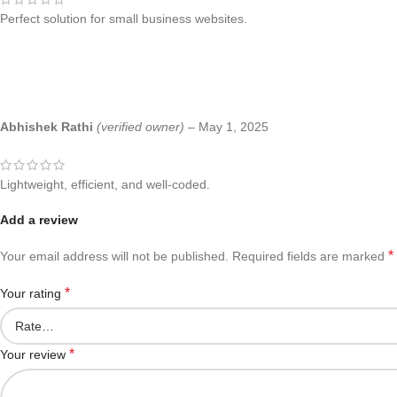
Perfect solution for small business websites.
Abhishek Rathi
(verified owner)
–
May 1, 2025
Lightweight, efficient, and well-coded.
Add a review
*
Your email address will not be published.
Required fields are marked
*
Your rating
*
Your review