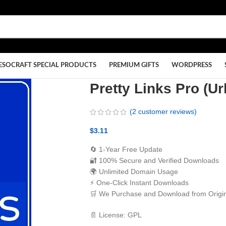
ESOCRAFT SPECIAL PRODUCTS
PREMIUM GIFTS
WORDPRESS
Pretty Links Pro (Ur
(
2
customer reviews)
$
3.11
🔄 1-Year Free Update
🔐 100% Secure and Verified Downloads
🌍 Unlimited Domain Usage
⚡ One-Click Instant Downloads
🛒 We Purchase and Download from Origin
📄 License: GPL