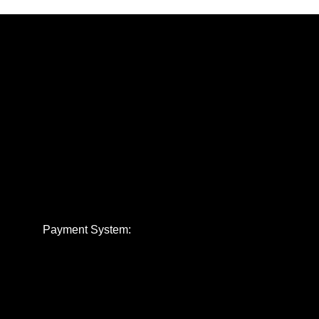
Payment System: