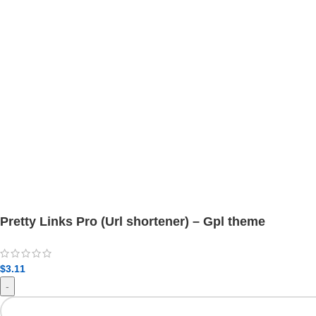
Pretty Links Pro (Url shortener) – Gpl theme
$
3.11