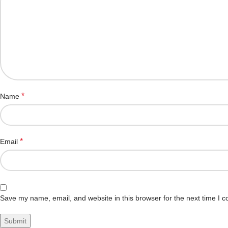
*
Name
*
Email
Save my name, email, and website in this browser for the next time I 