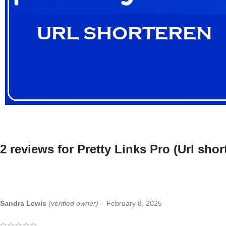
2 reviews for
Pretty Links Pro (Url sho
Sandra Lewis
(verified owner)
–
February 8, 2025