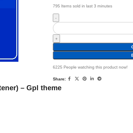
795
Items sold in last 3 minutes
6225
People watching this product now!
Share:
rtener) – Gpl theme