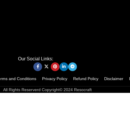
Our Social Links:
erms and Conditions
Privacy Policy
Refund Policy
Disclaimer
All Rights Reserverd Copyright© 2024 Resocraft