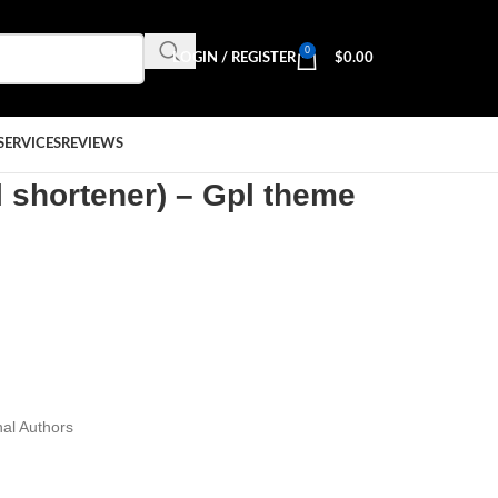
0
LOGIN / REGISTER
$
0.00
SERVICES
REVIEWS
l shortener) – Gpl theme
al Authors