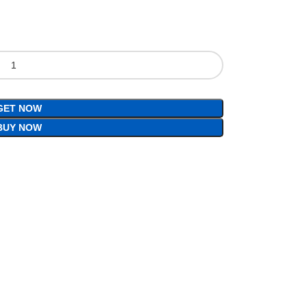
GET NOW
BUY NOW