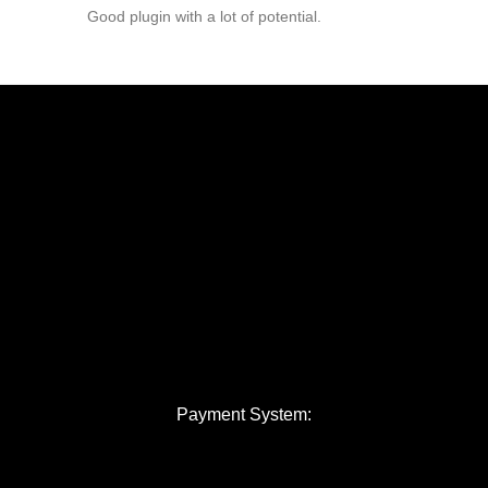
Good plugin with a lot of potential.
Payment System: