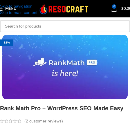
Skip to navigation
0
MENU
$
0.0
Skip to main content
-92%
Rank Math Pro – WordPress SEO Made Easy
(
2
customer reviews)