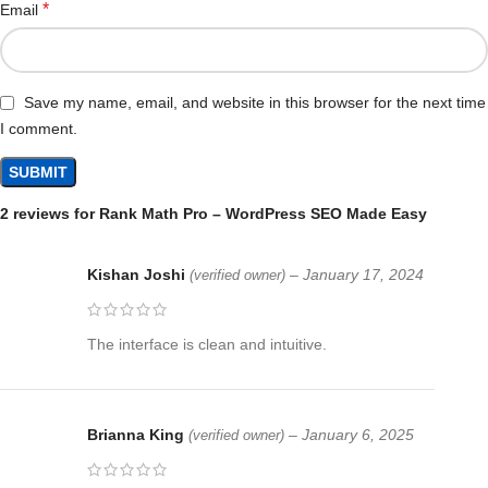
*
Email
Save my name, email, and website in this browser for the next time
I comment.
2 reviews for
Rank Math Pro – WordPress SEO Made Easy
Kishan Joshi
–
January 17, 2024
(verified owner)
The interface is clean and intuitive.
Brianna King
–
January 6, 2025
(verified owner)