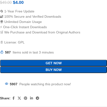
$
4.00
$
49.00
🔄 1-Year Free Update
🔐 100% Secure and Verified Downloads
🌍 Unlimited Domain Usage
⚡ One-Click Instant Downloads
🛒 We Purchase and Download from Original Authors
📄 License: GPL
587
Items sold in last 3 minutes
GET NOW
BUY NOW
5907
People watching this product now!
Share: