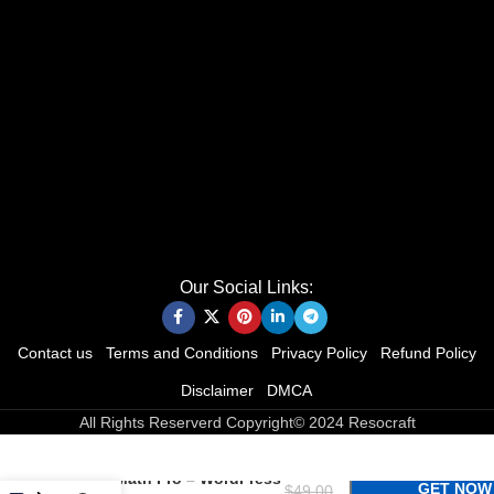
Our Social Links:
Contact us
Terms and Conditions
Privacy Policy
Refund Policy
Disclaimer
DMCA
All Rights Reserverd Copyright© 2024 Resocraft
Rank Math Pro – WordPress
GET NOW
$
49.00