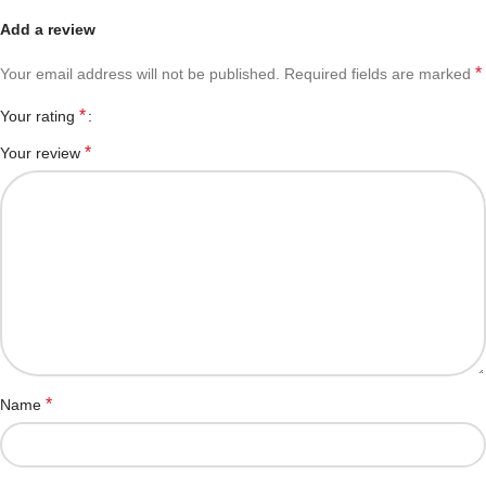
Add a review
*
Your email address will not be published.
Required fields are marked
*
Your rating
*
Your review
*
Name