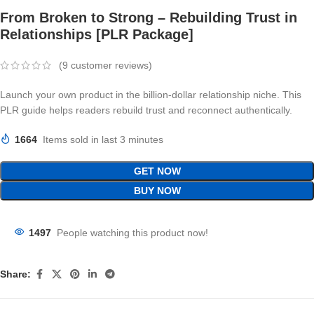
From Broken to Strong – Rebuilding Trust in
Relationships [PLR Package]
(
9
customer reviews)
Launch your own product in the billion-dollar relationship niche. This
PLR guide helps readers rebuild trust and reconnect authentically.
1664
Items sold in last 3 minutes
GET NOW
BUY NOW
1497
People watching this product now!
Share: