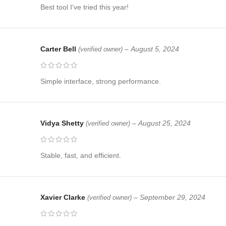
Best tool I’ve tried this year!
Carter Bell
–
August 5, 2024
(verified owner)
Simple interface, strong performance.
Vidya Shetty
–
August 25, 2024
(verified owner)
Stable, fast, and efficient.
Xavier Clarke
–
September 29, 2024
(verified owner)