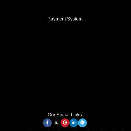
Payment System:
Our Social Links: