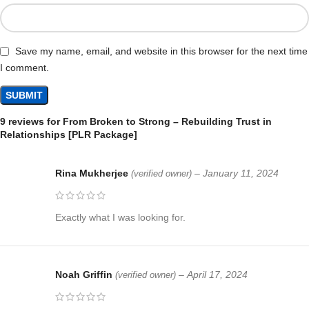
Save my name, email, and website in this browser for the next time
I comment.
9 reviews for
From Broken to Strong – Rebuilding Trust in
Relationships [PLR Package]
Rina Mukherjee
–
January 11, 2024
(verified owner)
Exactly what I was looking for.
Noah Griffin
–
April 17, 2024
(verified owner)