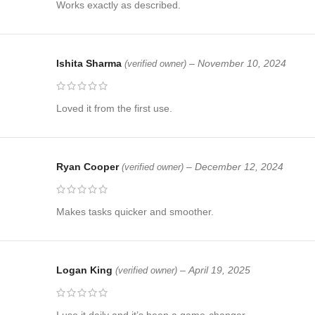
Works exactly as described.
Ishita Sharma
–
November 10, 2024
(verified owner)
Loved it from the first use.
Ryan Cooper
–
December 12, 2024
(verified owner)
Makes tasks quicker and smoother.
Logan King
–
April 19, 2025
(verified owner)
I use it daily and it’s been a game-changer.