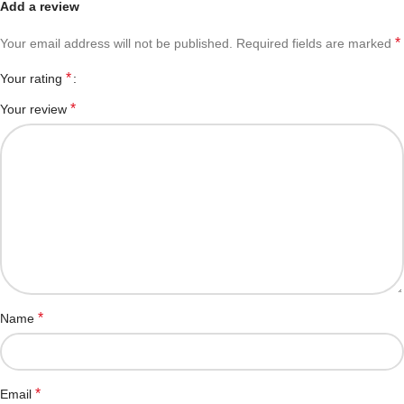
Add a review
*
Your email address will not be published.
Required fields are marked
*
Your rating
*
Your review
*
Name
*
Email