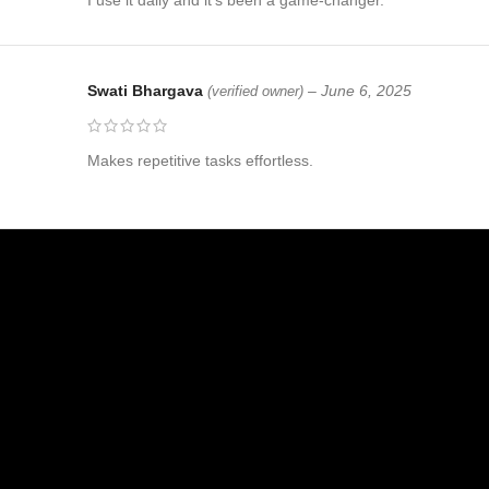
Swati Bhargava
–
June 6, 2025
(verified owner)
Makes repetitive tasks effortless.