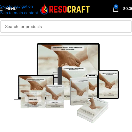
Skip to navigation
0
MENU
$
0.0
Skip to main content