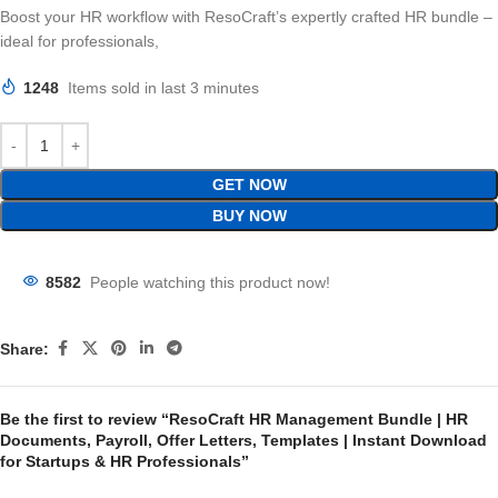
Boost your HR workflow with ResoCraft’s expertly crafted HR bundle –
ideal for professionals,
1248
Items sold in last 3 minutes
GET NOW
BUY NOW
8582
People watching this product now!
Share:
Be the first to review “ResoCraft HR Management Bundle | HR
Documents, Payroll, Offer Letters, Templates | Instant Download
for Startups & HR Professionals”