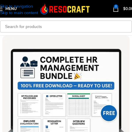
Skip to navigation
0
MENU
$
0.0
Skip to main content