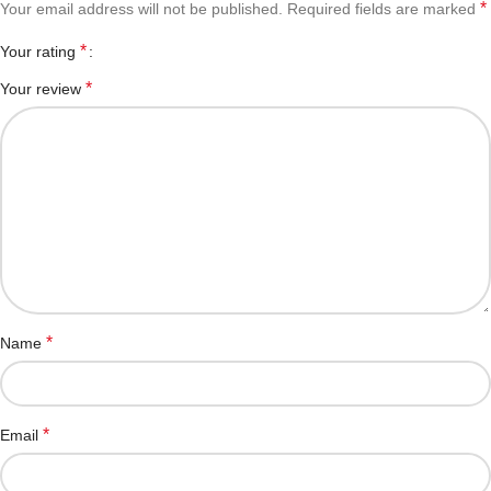
*
Your email address will not be published.
Required fields are marked
*
Your rating
*
Your review
*
Name
*
Email