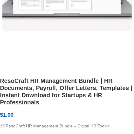
ResoCraft HR Management Bundle | HR
Documents, Payroll, Offer Letters, Templates |
Instant Download for Startups & HR
Professionals
$
1.00
📦 ResoCraft HR Management Bundle – Digital HR Toolkit