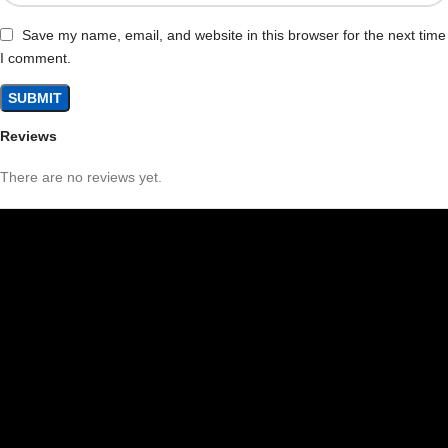
Save my name, email, and website in this browser for the next time
I comment.
Reviews
There are no reviews yet.