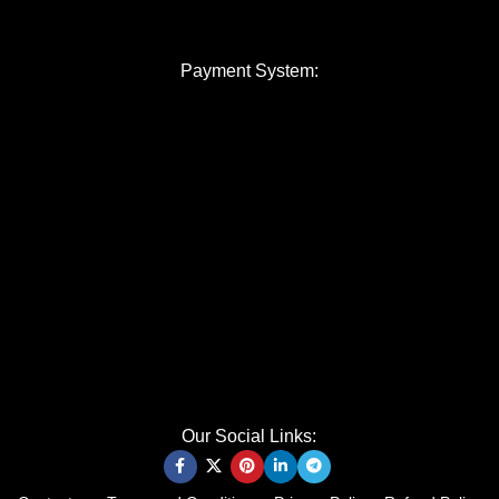
Payment System:
Our Social Links: