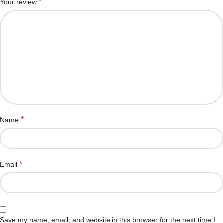
*
Your review
*
Name
*
Email
Save my name, email, and website in this browser for the next time I