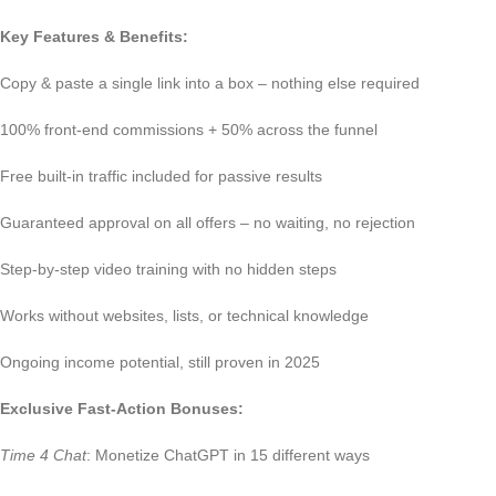
Key Features & Benefits:
Copy & paste a single link into a box – nothing else required
100% front-end commissions + 50% across the funnel
Free built-in traffic included for passive results
Guaranteed approval on all offers – no waiting, no rejection
Step-by-step video training with no hidden steps
Works without websites, lists, or technical knowledge
Ongoing income potential, still proven in 2025
Exclusive Fast-Action Bonuses:
Time 4 Chat
: Monetize ChatGPT in 15 different ways