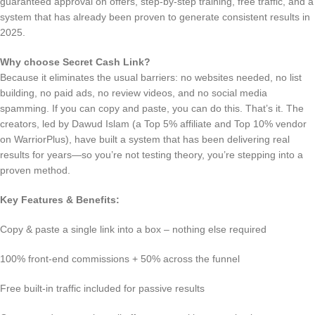
guaranteed approval on offers, step-by-step training, free traffic, and a
system that has already been proven to generate consistent results in
2025.
Why choose Secret Cash Link?
Because it eliminates the usual barriers: no websites needed, no list
building, no paid ads, no review videos, and no social media
spamming. If you can copy and paste, you can do this. That’s it. The
creators, led by Dawud Islam (a Top 5% affiliate and Top 10% vendor
on WarriorPlus), have built a system that has been delivering real
results for years—so you’re not testing theory, you’re stepping into a
proven method.
Key Features & Benefits:
Copy & paste a single link into a box – nothing else required
100% front-end commissions + 50% across the funnel
Free built-in traffic included for passive results