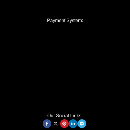
Payment System:
Our Social Links: