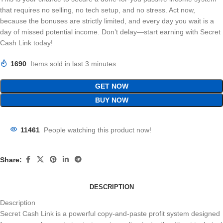
that requires no selling, no tech setup, and no stress. Act now,
because the bonuses are strictly limited, and every day you wait is a
day of missed potential income. Don’t delay—start earning with Secret
Cash Link today!
1690
Items sold in last 3 minutes
GET NOW
BUY NOW
11461
People watching this product now!
Share:
DESCRIPTION
Description
Secret Cash Link is a powerful copy-and-paste profit system designed