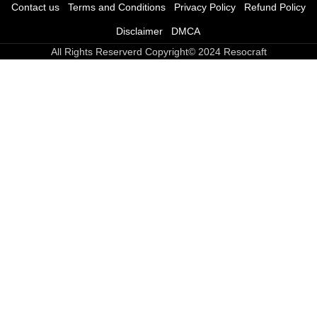
Contact us
Terms and Conditions
Privacy Policy
Refund Policy
Disclaimer
DMCA
All Rights Reserverd Copyright© 2024 Resocraft