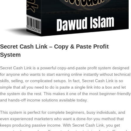
Secret Cash Link – Copy & Paste Profit
System
Secret Cash Link is a powerful copy-and-paste profit system designed
for anyone who wants to start earning online instantly without technical
skills, selling, or complicated setups. In fact, Secret Cash Link is so
simple that all you need to do is paste a single link into a box and let
the system do the rest. This makes it one of the most beginner-friendly
and hands-off income solutions available today.
This system is perfect for complete beginners, busy individuals, and
even experienced marketers who want a done-for-you method that
keeps producing passive income. With Secret Cash Link, you get