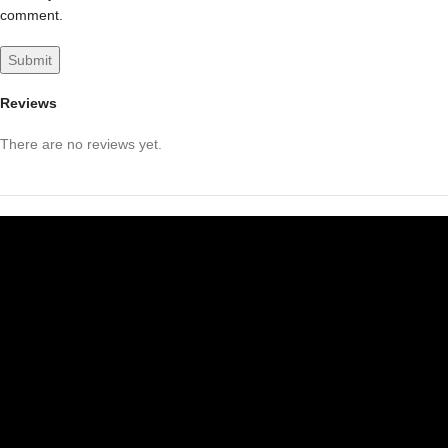
comment.
Reviews
There are no reviews yet.