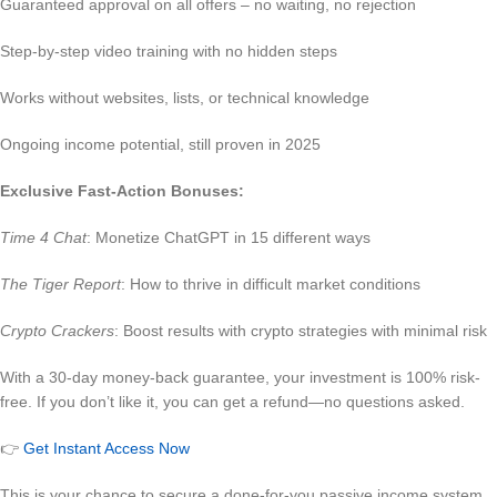
Guaranteed approval on all offers – no waiting, no rejection
Step-by-step video training with no hidden steps
Works without websites, lists, or technical knowledge
Ongoing income potential, still proven in 2025
Exclusive Fast-Action Bonuses:
Time 4 Chat
: Monetize ChatGPT in 15 different ways
The Tiger Report
: How to thrive in difficult market conditions
Crypto Crackers
: Boost results with crypto strategies with minimal risk
With a 30-day money-back guarantee, your investment is 100% risk-
free. If you don’t like it, you can get a refund—no questions asked.
👉
Get Instant Access Now
This is your chance to secure a done-for-you passive income system