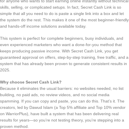
for anyone who wants to start earning online instantly without technical
skills, selling, or complicated setups. In fact, Secret Cash Link is so
simple that all you need to do is paste a single link into a box and let
the system do the rest. This makes it one of the most beginner-friendly
and hands-off income solutions available today.
This system is perfect for complete beginners, busy individuals, and
even experienced marketers who want a done-for-you method that
keeps producing passive income. With Secret Cash Link, you get
guaranteed approval on offers, step-by-step training, free traffic, and a
system that has already been proven to generate consistent results in
2025.
Why choose Secret Cash Link?
Because it eliminates the usual barriers: no websites needed, no list
building, no paid ads, no review videos, and no social media
spamming. If you can copy and paste, you can do this. That’s it. The
creators, led by Dawud Islam (a Top 5% affiliate and Top 10% vendor
on WarriorPlus), have built a system that has been delivering real
results for years—so you’re not testing theory, you’re stepping into a
proven method.