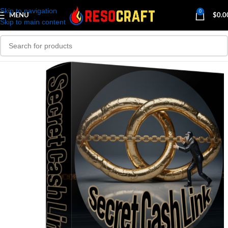
Skip to navigation
0
MENU
$
0.0
Skip to main content