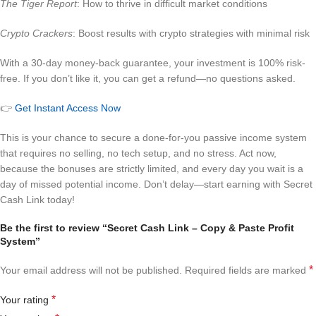
The Tiger Report
: How to thrive in difficult market conditions
Crypto Crackers
: Boost results with crypto strategies with minimal risk
With a 30-day money-back guarantee, your investment is 100% risk-
free. If you don’t like it, you can get a refund—no questions asked.
👉
Get Instant Access Now
This is your chance to secure a done-for-you passive income system
that requires no selling, no tech setup, and no stress. Act now,
because the bonuses are strictly limited, and every day you wait is a
day of missed potential income. Don’t delay—start earning with Secret
Cash Link today!
Be the first to review “Secret Cash Link – Copy & Paste Profit
System”
*
Your email address will not be published.
Required fields are marked
*
Your rating