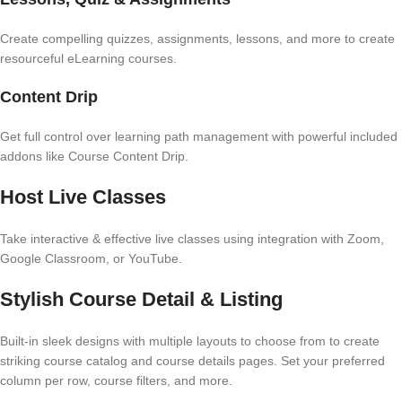
Create compelling quizzes, assignments, lessons, and more to create
resourceful eLearning courses.
Content Drip
Get full control over learning path management with powerful included
addons like Course Content Drip.
Host Live Classes
Take interactive & effective live classes using integration with Zoom,
Google Classroom, or YouTube.
Stylish Course Detail & Listing
Built-in sleek designs with multiple layouts to choose from to create
striking course catalog and course details pages. Set your preferred
column per row, course filters, and more.