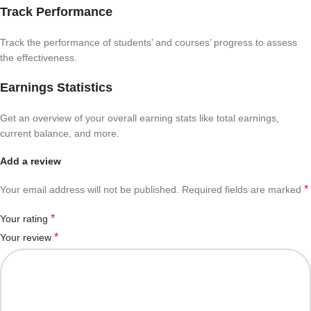
Track Performance
Track the performance of students’ and courses’ progress to assess
the effectiveness.
Earnings Statistics
Get an overview of your overall earning stats like total earnings,
current balance, and more.
Add a review
*
Your email address will not be published.
Required fields are marked
*
Your rating
*
Your review