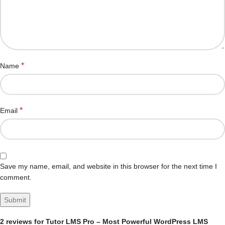
*
Name
*
Email
Save my name, email, and website in this browser for the next time I
comment.
2 reviews for
Tutor LMS Pro – Most Powerful WordPress LMS