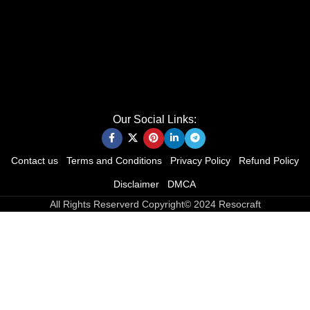
Our Social Links:
Contact us
Terms and Conditions
Privacy Policy
Refund Policy
Disclaimer
DMCA
All Rights Reserverd Copyright© 2024 Resocraft