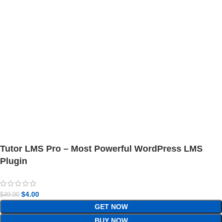
Tutor LMS Pro – Most Powerful WordPress LMS
Plugin
$
4.00
$
49.00
GET NOW
BUY NOW