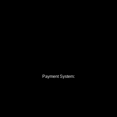
Payment System: