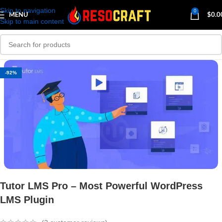
Skip to navigation
0
MENU
$
0.0
Skip to main content
-92%
Tutor LMS Pro – Most Powerful WordPress
LMS Plugin