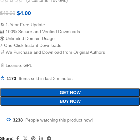
(
2
customer reviews)
$
4.00
$
49.00
🔄 1-Year Free Update
🔐 100% Secure and Verified Downloads
🌍 Unlimited Domain Usage
⚡ One-Click Instant Downloads
🛒 We Purchase and Download from Original Authors
📄 License: GPL
1173
Items sold in last 3 minutes
GET NOW
BUY NOW
3238
People watching this product now!
Share: