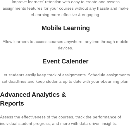
Improve learners’ retention with easy to create and assess
assignments features for your courses without any hassle and make
eLearning more effective & engaging.
Mobile Learning
Allow learners to access courses anywhere, anytime through mobile
devices.
Event Calender
Let students easily keep track of assignments. Schedule assignments
set deadlines and keep students up to date with your eLearning plan.
Advanced Analytics &
Reports
Assess the effectiveness of the courses, track the performance of
individual student progress, and more with data-driven insights.