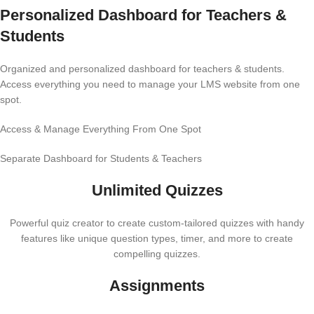
Personalized Dashboard for Teachers &
Students
Organized and personalized dashboard for teachers & students.
Access everything you need to manage your LMS website from one
spot.
Access & Manage Everything From One Spot
Separate Dashboard for Students & Teachers
Unlimited Quizzes
Powerful quiz creator to create custom-tailored quizzes with handy
features like unique question types, timer, and more to create
compelling quizzes.
Assignments