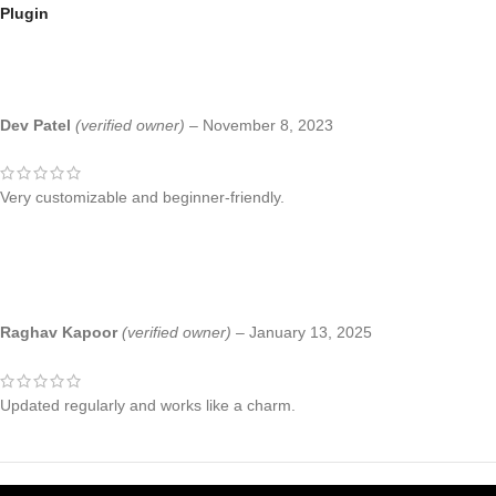
Plugin
Dev Patel
(verified owner)
–
November 8, 2023
Very customizable and beginner-friendly.
Raghav Kapoor
(verified owner)
–
January 13, 2025
Updated regularly and works like a charm.