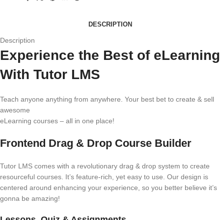
DESCRIPTION
Description
Experience the Best of eLearning
With Tutor LMS
Teach anyone anything from anywhere. Your best bet to create & sell
awesome
eLearning courses – all in one place!
Frontend Drag & Drop Course Builder
Tutor LMS comes with a revolutionary drag & drop system to create
resourceful courses. It’s feature-rich, yet easy to use. Our design is
centered around enhancing your experience, so you better believe it’s
gonna be amazing!
Lessons, Quiz & Assignments