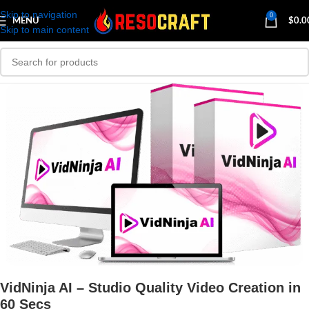
Skip to navigation
0
MENU
$
0.0
Skip to main content
VidNinja AI – Studio Quality Video Creation in
60 Secs