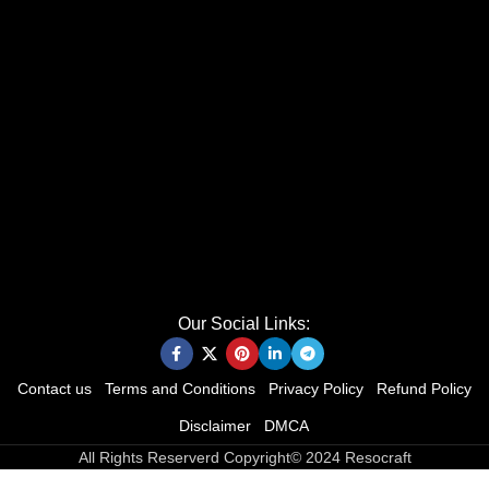
Our Social Links:
Contact us
Terms and Conditions
Privacy Policy
Refund Policy
Disclaimer
DMCA
All Rights Reserverd Copyright© 2024 Resocraft