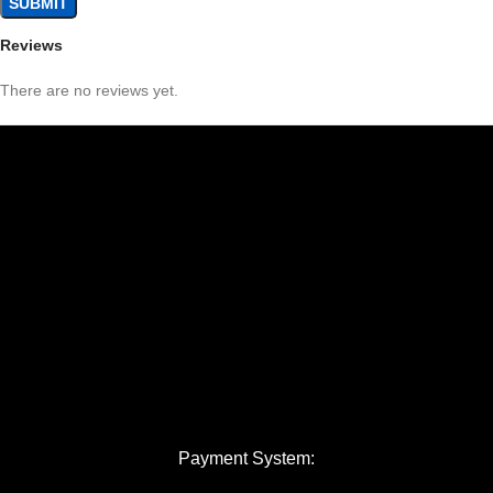
Reviews
There are no reviews yet.
Payment System: