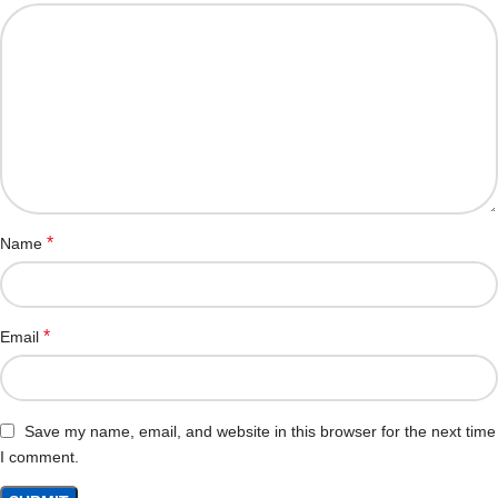
*
Name
*
Email
Save my name, email, and website in this browser for the next time
I comment.