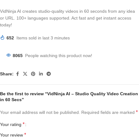
VidNinja AI creates studio-quality videos in 60 seconds from any idea
or URL. 100+ languages supported. Act fast and get instant access
today!
652
Items sold in last 3 minutes
8065
People watching this product now!
Share:
Be the first to review “VidNinja AI – Studio Quality Video Creation
in 60 Secs”
*
Your email address will not be published.
Required fields are marked
*
Your rating
*
Your review