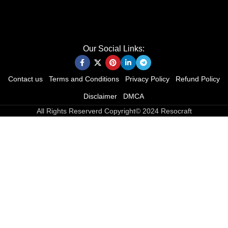
Our Social Links:
Contact us
Terms and Conditions
Privacy Policy
Refund Policy
Disclaimer
DMCA
All Rights Reserverd Copyright© 2024 Resocraft