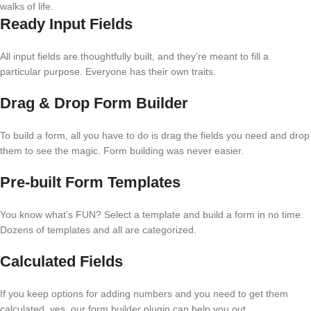
walks of life.
Ready Input Fields
All input fields are thoughtfully built, and they’re meant to fill a
particular purpose. Everyone has their own traits.
Drag & Drop Form Builder
To build a form, all you have to do is drag the fields you need and drop
them to see the magic. Form building was never easier.
Pre-built Form Templates
You know what’s FUN? Select a template and build a form in no time.
Dozens of templates and all are categorized.
Calculated Fields
If you keep options for adding numbers and you need to get them
calculated, yes, our form builder plugin can help you out.