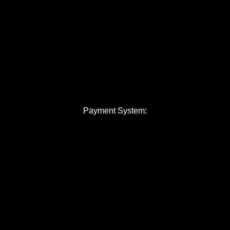
Payment System: