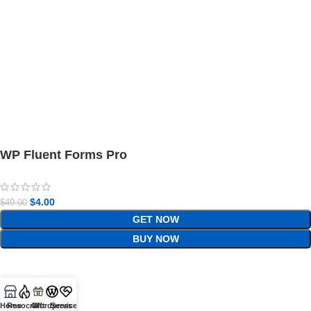
WP Fluent Forms Pro
$
4.00
$
49.00
GET NOW
BUY NOW
Home
Resocraft
Gift
Wordpress
Services