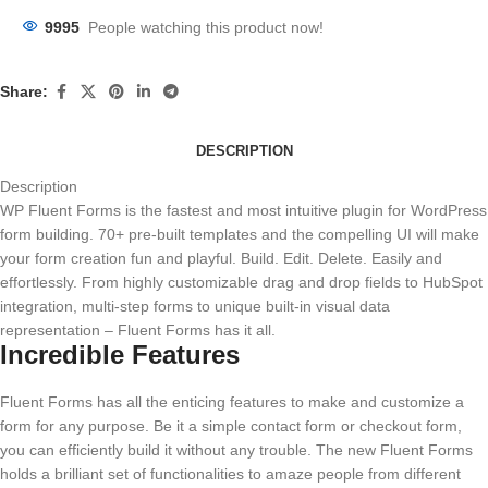
9995
People watching this product now!
Share:
DESCRIPTION
Description
WP Fluent Forms is the fastest and most intuitive plugin for WordPress
form building. 70+ pre-built templates and the compelling UI will make
your form creation fun and playful. Build. Edit. Delete. Easily and
effortlessly. From highly customizable drag and drop fields to HubSpot
integration, multi-step forms to unique built-in visual data
representation – Fluent Forms has it all.
Incredible Features
Fluent Forms has all the enticing features to make and customize a
form for any purpose. Be it a simple contact form or checkout form,
you can efficiently build it without any trouble. The new Fluent Forms
holds a brilliant set of functionalities to amaze people from different