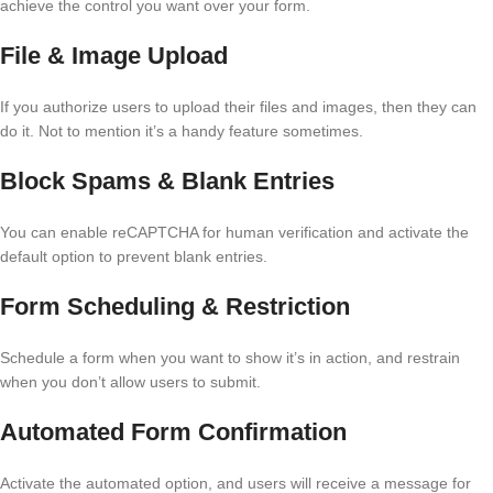
achieve the control you want over your form.
File & Image Upload
If you authorize users to upload their files and images, then they can
do it. Not to mention it’s a handy feature sometimes.
Block Spams & Blank Entries
You can enable reCAPTCHA for human verification and activate the
default option to prevent blank entries.
Form Scheduling & Restriction
Schedule a form when you want to show it’s in action, and restrain
when you don’t allow users to submit.
Automated Form Confirmation
Activate the automated option, and users will receive a message for