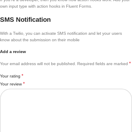
own input type with action hooks in Fluent Forms.
SMS Notification
With a Twilio, you can activate SMS notification and let your users
know about the submission on their mobile
Add a review
*
Your email address will not be published.
Required fields are marked
*
Your rating
*
Your review