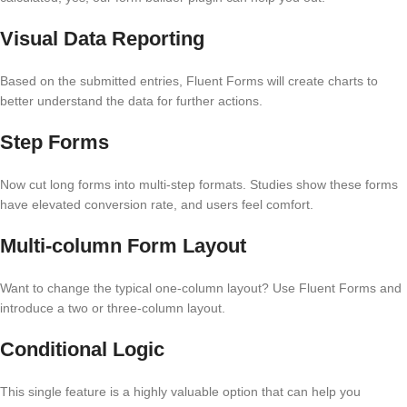
Visual Data Reporting
Based on the submitted entries, Fluent Forms will create charts to
better understand the data for further actions.
Step Forms
Now cut long forms into multi-step formats. Studies show these forms
have elevated conversion rate, and users feel comfort.
Multi-column Form Layout
Want to change the typical one-column layout? Use Fluent Forms and
introduce a two or three-column layout.
Conditional Logic
This single feature is a highly valuable option that can help you