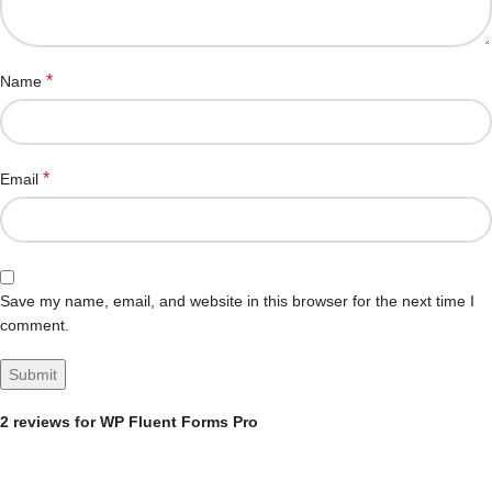
*
Name
*
Email
Save my name, email, and website in this browser for the next time I
comment.
2 reviews for
WP Fluent Forms Pro