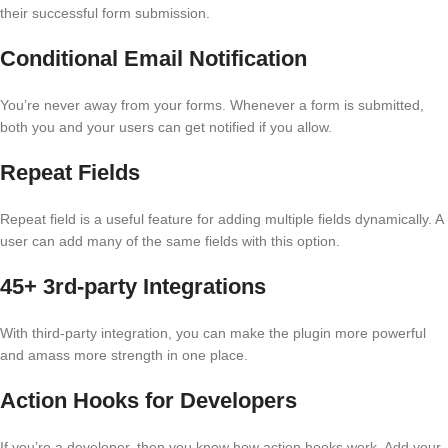
their successful form submission.
Conditional Email Notification
You’re never away from your forms. Whenever a form is submitted,
both you and your users can get notified if you allow.
Repeat Fields
Repeat field is a useful feature for adding multiple fields dynamically. A
user can add many of the same fields with this option.
45+ 3rd-party Integrations
With third-party integration, you can make the plugin more powerful
and amass more strength in one place.
Action Hooks for Developers
If you’re a developer, then you know how action hooks work. Add your