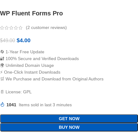
WP Fluent Forms Pro
(
2
customer reviews)
$
4.00
$
49.00
🔄 1-Year Free Update
🔐 100% Secure and Verified Downloads
🌍 Unlimited Domain Usage
⚡ One-Click Instant Downloads
🛒 We Purchase and Download from Original Authors
📄 License: GPL
1041
Items sold in last 3 minutes
GET NOW
BUY NOW