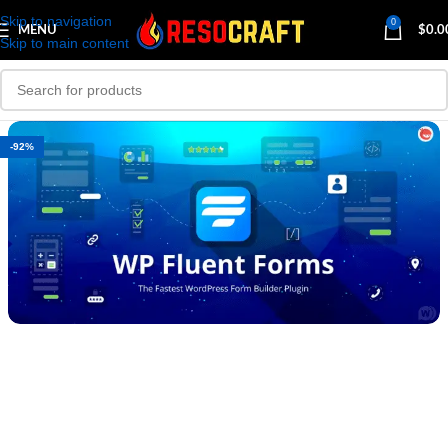
Skip to navigation
0
MENU
$
0.0
Skip to main content
-92%