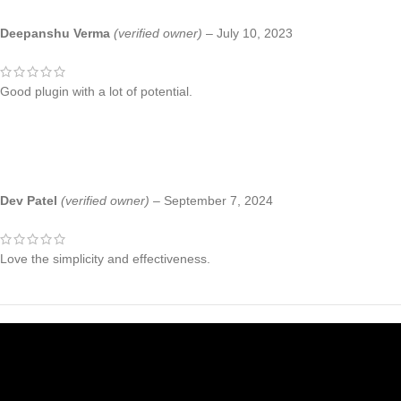
Deepanshu Verma
(verified owner)
–
July 10, 2023
Good plugin with a lot of potential.
Dev Patel
(verified owner)
–
September 7, 2024
Love the simplicity and effectiveness.