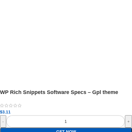
WP Rich Snippets Software Specs – Gpl theme
$
3.11
GET NOW