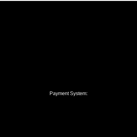
Payment System: