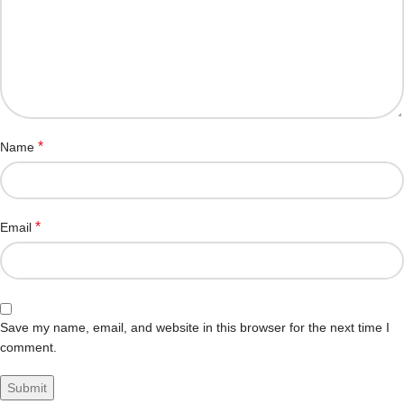
*
Name
*
Email
Save my name, email, and website in this browser for the next time I
comment.