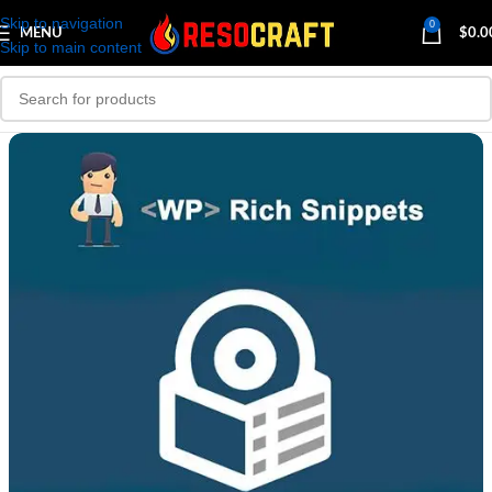
Skip to navigation
0
MENU
$
0.0
Skip to main content