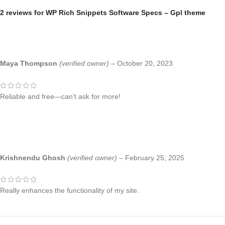
2 reviews for
WP Rich Snippets Software Specs – Gpl theme
Maya Thompson
(verified owner)
–
October 20, 2023
Reliable and free—can’t ask for more!
Krishnendu Ghosh
(verified owner)
–
February 25, 2025
Really enhances the functionality of my site.