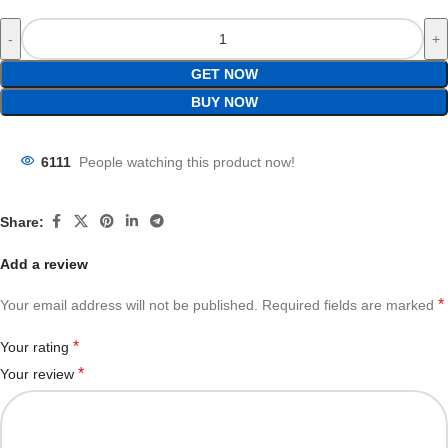
GET NOW
BUY NOW
6111
People watching this product now!
Share:
Add a review
*
Your email address will not be published.
Required fields are marked
*
Your rating
*
Your review