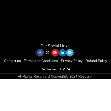
Our Social Links:
Contact us
Terms and Conditions
Privacy Policy
Refund Policy
Disclaimer
DMCA
All Rights Reserverd Copyright© 2024 Resocraft