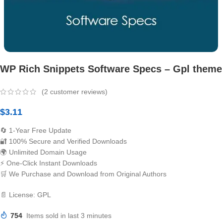
WP Rich Snippets Software Specs – Gpl theme
(
2
customer reviews)
$
3.11
🔄 1-Year Free Update
🔐 100% Secure and Verified Downloads
🌍 Unlimited Domain Usage
⚡ One-Click Instant Downloads
🛒 We Purchase and Download from Original Authors
📄 License: GPL
754
Items sold in last 3 minutes