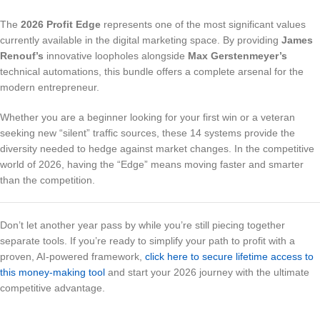
The
2026 Profit Edge
represents one of the most significant values
currently available in the digital marketing space. By providing
James
Renouf’s
innovative loopholes alongside
Max Gerstenmeyer’s
technical automations, this bundle offers a complete arsenal for the
modern entrepreneur.
Whether you are a beginner looking for your first win or a veteran
seeking new “silent” traffic sources, these 14 systems provide the
diversity needed to hedge against market changes. In the competitive
world of 2026, having the “Edge” means moving faster and smarter
than the competition.
Don’t let another year pass by while you’re still piecing together
separate tools. If you’re ready to simplify your path to profit with a
proven, AI-powered framework,
click here to secure lifetime access to
this money-making tool
and start your 2026 journey with the ultimate
competitive advantage.