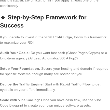
that it is statistically difficult to fail if you apply at least one of them
consistently.
🔹
Step-by-Step Framework for
Success
If you decide to invest in the
2026 Profit Edge
, follow this framework
to maximize your ROI:
Audit Your Goals:
Do you want fast cash (Ghost Pages/Crypto) or a
long-term agency (AI Lead Automator/500 A Pop)?
Setup Your Foundation:
Secure your hosting and domain if required
for specific systems, though many are hosted for you.
Deploy the Traffic Engine:
Start with
Rapid Traffic Flow
to get
eyeballs on your offers immediately.
Scale with Vibe Coding:
Once you have cash flow, use the Vibe
Code Blueprint to create your own unique software assets.