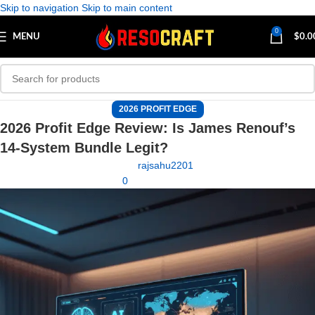
Skip to navigation
Skip to main content
0
MENU
$
0.0
2026 PROFIT EDGE
2026 Profit Edge Review: Is James Renouf’s
14-System Bundle Legit?
rajsahu2201
0