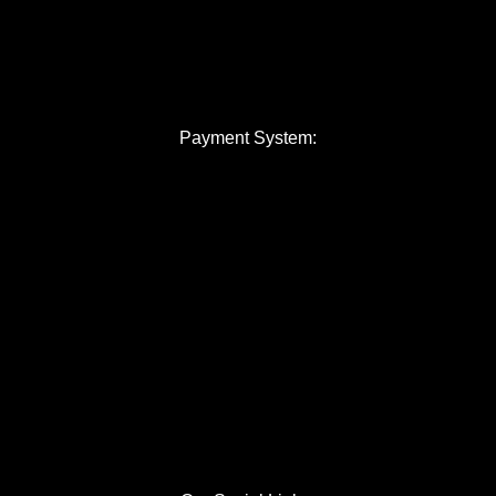
Payment System: