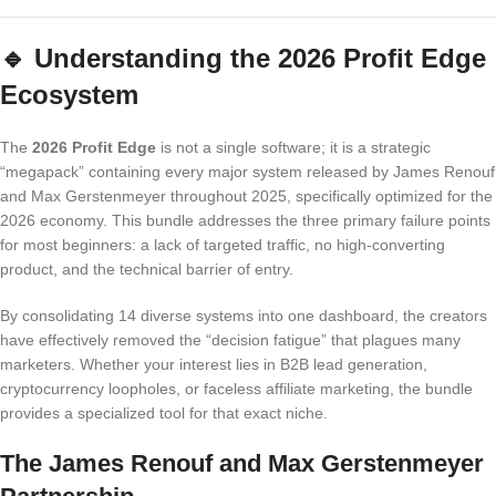
🔹
Understanding the 2026 Profit Edge
Ecosystem
The
2026 Profit Edge
is not a single software; it is a strategic
“megapack” containing every major system released by James Renouf
and Max Gerstenmeyer throughout 2025, specifically optimized for the
2026 economy. This bundle addresses the three primary failure points
for most beginners: a lack of targeted traffic, no high-converting
product, and the technical barrier of entry.
By consolidating 14 diverse systems into one dashboard, the creators
have effectively removed the “decision fatigue” that plagues many
marketers. Whether your interest lies in B2B lead generation,
cryptocurrency loopholes, or faceless affiliate marketing, the bundle
provides a specialized tool for that exact niche.
The James Renouf and Max Gerstenmeyer