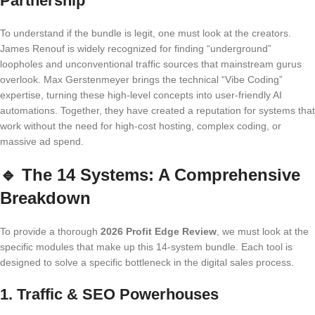
Partnership
To understand if the bundle is legit, one must look at the creators.
James Renouf is widely recognized for finding “underground”
loopholes and unconventional traffic sources that mainstream gurus
overlook. Max Gerstenmeyer brings the technical “Vibe Coding”
expertise, turning these high-level concepts into user-friendly AI
automations. Together, they have created a reputation for systems that
work without the need for high-cost hosting, complex coding, or
massive ad spend.
🔹
The 14 Systems: A Comprehensive
Breakdown
To provide a thorough
2026 Profit Edge Review
, we must look at the
specific modules that make up this 14-system bundle. Each tool is
designed to solve a specific bottleneck in the digital sales process.
1. Traffic & SEO Powerhouses