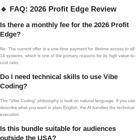
🔹
FAQ: 2026 Profit Edge Review
Is there a monthly fee for the 2026 Profit
Edge?
No. The current offer is a one-time payment for lifetime access to all
14 systems, which is one of the primary reasons for its high value-to-
cost ratio.
Do I need technical skills to use Vibe
Coding?
The “Vibe Coding” philosophy is built on natural language. If you can
describe what you want in plain English, the AI handles the technical
execution.
Is this bundle suitable for audiences
outside the USA?