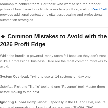
roadmap to connect them. For those who want to see the broader
picture of how these tools fit into a modern portfolio, visiting
ResoCraft
provides additional context on digital asset scaling and professional
automation strategies.
🔹
Common Mistakes to Avoid with the
2026 Profit Edge
While the bundle is powerful, many users fail because they don’t treat
it like a professional business. Here are the most common mistakes to
avoid:
System Overload:
Trying to use all 14 systems on day one.
Solution:
Pick one “Traffic” tool and one “Revenue” tool. Master them
before moving to the next.
Ignoring Global Compliance:
Especially in the EU and USA, ensure
your lead generation follows local privacy laws (GDPR/CCPA).