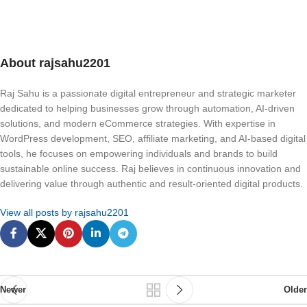
About rajsahu2201
Raj Sahu is a passionate digital entrepreneur and strategic marketer
dedicated to helping businesses grow through automation, AI-driven
solutions, and modern eCommerce strategies. With expertise in
WordPress development, SEO, affiliate marketing, and AI-based digital
tools, he focuses on empowering individuals and brands to build
sustainable online success. Raj believes in continuous innovation and
delivering value through authentic and result-oriented digital products.
View all posts by rajsahu2201
Newer
Older