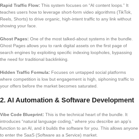
Rapid Traffic Flow:
This system focuses on “AI content loops.” It
teaches users how to leverage short-form video algorithms (TikTok,
Reels, Shorts) to drive organic, high-intent traffic to any link without
showing your face.
Ghost Pages:
One of the most talked-about systems in the bundle.
Ghost Pages allows you to rank digital assets on the first page of
search engines by exploiting specific indexing loopholes, bypassing
the need for traditional backlinking.
Hidden Traffic Formula:
Focuses on untapped social platforms
where competition is low but engagement is high, siphoning traffic to
your offers before the market becomes saturated.
2. AI Automation & Software Development
Vibe Code Blueprint:
This is the technical heart of the bundle. It
introduces “natural language coding,” where you describe an app’s
function to an AI, and it builds the software for you. This allows anyone
to enter the SaaS (Software as a Service) market.