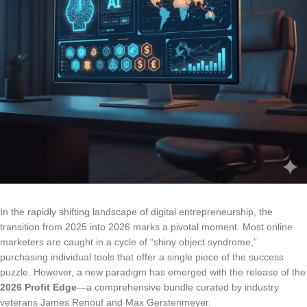
In the rapidly shifting landscape of digital entrepreneurship, the
transition from 2025 into 2026 marks a pivotal moment. Most online
marketers are caught in a cycle of “shiny object syndrome,”
purchasing individual tools that offer a single piece of the success
puzzle. However, a new paradigm has emerged with the release of the
2026 Profit Edge
—a comprehensive bundle curated by industry
veterans James Renouf and Max Gerstenmeyer.