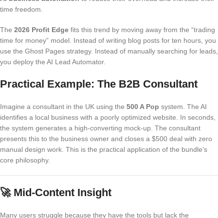
time freedom.
The
2026 Profit Edge
fits this trend by moving away from the “trading
time for money” model. Instead of writing blog posts for ten hours, you
use the Ghost Pages strategy. Instead of manually searching for leads,
you deploy the AI Lead Automator.
Practical Example: The B2B Consultant
Imagine a consultant in the UK using the
500 A Pop
system. The AI
identifies a local business with a poorly optimized website. In seconds,
the system generates a high-converting mock-up. The consultant
presents this to the business owner and closes a $500 deal with zero
manual design work. This is the practical application of the bundle’s
core philosophy.
🚀
Mid-Content Insight
Many users struggle because they have the tools but lack the