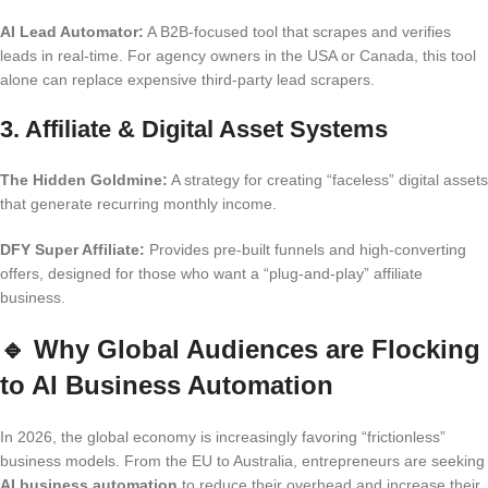
AI Lead Automator:
A B2B-focused tool that scrapes and verifies
leads in real-time. For agency owners in the USA or Canada, this tool
alone can replace expensive third-party lead scrapers.
3. Affiliate & Digital Asset Systems
The Hidden Goldmine:
A strategy for creating “faceless” digital assets
that generate recurring monthly income.
DFY Super Affiliate:
Provides pre-built funnels and high-converting
offers, designed for those who want a “plug-and-play” affiliate
business.
🔹
Why Global Audiences are Flocking
to AI Business Automation
In 2026, the global economy is increasingly favoring “frictionless”
business models. From the EU to Australia, entrepreneurs are seeking
AI business automation
to reduce their overhead and increase their