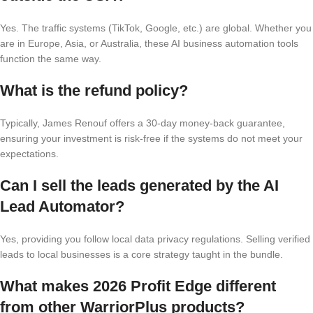
Yes. The traffic systems (TikTok, Google, etc.) are global. Whether you
are in Europe, Asia, or Australia, these AI business automation tools
function the same way.
What is the refund policy?
Typically, James Renouf offers a 30-day money-back guarantee,
ensuring your investment is risk-free if the systems do not meet your
expectations.
Can I sell the leads generated by the AI
Lead Automator?
Yes, providing you follow local data privacy regulations. Selling verified
leads to local businesses is a core strategy taught in the bundle.
What makes 2026 Profit Edge different
from other WarriorPlus products?