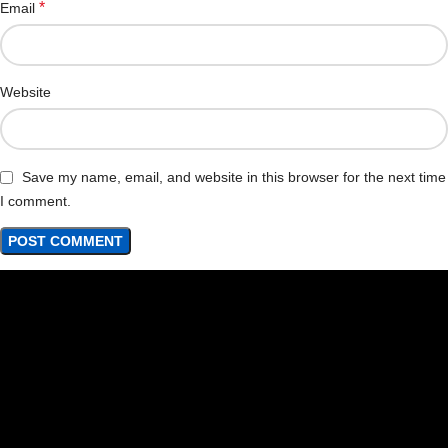
*
Email
Website
Save my name, email, and website in this browser for the next time
I comment.