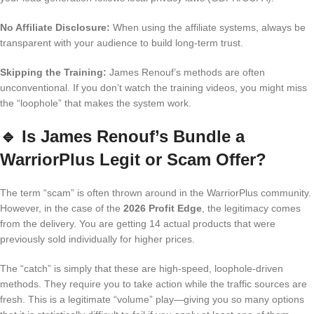
No Affiliate Disclosure:
When using the affiliate systems, always be
transparent with your audience to build long-term trust.
Skipping the Training:
James Renouf’s methods are often
unconventional. If you don’t watch the training videos, you might miss
the “loophole” that makes the system work.
🔹
Is James Renouf’s Bundle a
WarriorPlus Legit or Scam Offer?
The term “scam” is often thrown around in the WarriorPlus community.
However, in the case of the
2026 Profit Edge
, the legitimacy comes
from the delivery. You are getting 14 actual products that were
previously sold individually for higher prices.
The “catch” is simply that these are high-speed, loophole-driven
methods. They require you to take action while the traffic sources are
fresh. This is a legitimate “volume” play—giving you so many options