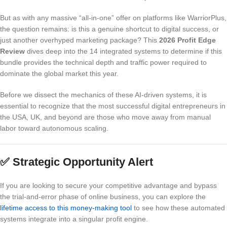
But as with any massive “all-in-one” offer on platforms like WarriorPlus,
the question remains: is this a genuine shortcut to digital success, or
just another overhyped marketing package? This
2026 Profit Edge
Review
dives deep into the 14 integrated systems to determine if this
bundle provides the technical depth and traffic power required to
dominate the global market this year.
Before we dissect the mechanics of these AI-driven systems, it is
essential to recognize that the most successful digital entrepreneurs in
the USA, UK, and beyond are those who move away from manual
labor toward autonomous scaling.
✅
Strategic Opportunity Alert
If you are looking to secure your competitive advantage and bypass
the trial-and-error phase of online business, you can explore the
lifetime access to this money-making tool
to see how these automated
systems integrate into a singular profit engine.