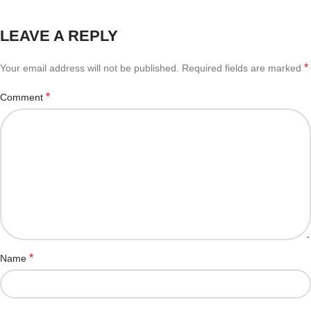
LEAVE A REPLY
*
Your email address will not be published.
Required fields are marked
*
Comment
*
Name