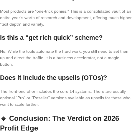
Most products are “one-trick ponies.” This is a consolidated vault of an
entire year’s worth of research and development, offering much higher
“text depth” and variety.
Is this a “get rich quick” scheme?
No. While the tools automate the hard work, you still need to set them
up and direct the traffic. It is a business accelerator, not a magic
button.
Does it include the upsells (OTOs)?
The front-end offer includes the core 14 systems. There are usually
optional “Pro” or “Reseller” versions available as upsells for those who
want to scale further.
🔹
Conclusion: The Verdict on 2026
Profit Edge