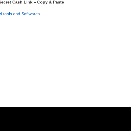
Secret Cash Link – Copy & Paste
Profit System
Ai tools and Softwares
GET NOW