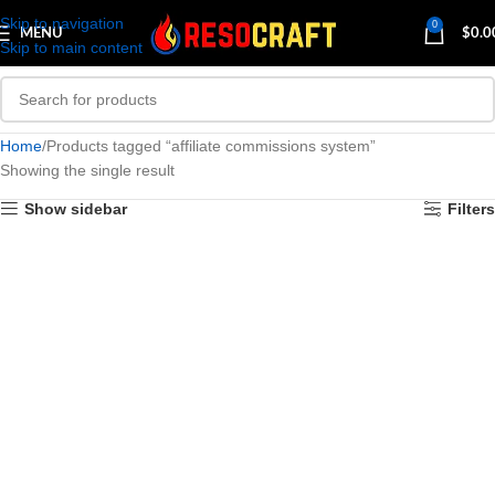
Skip to navigation
0
MENU
$
0.0
Skip to main content
Home
Products tagged “affiliate commissions system”
Showing the single result
Show sidebar
Filters