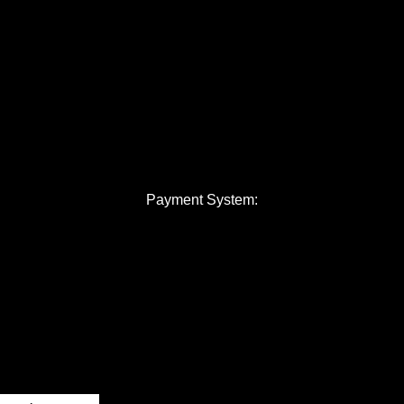
Payment System: