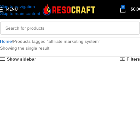
Skip to navigation
0
MENU
$
0.0
Skip to main content
Home
Products tagged “affiliate marketing system”
Showing the single result
Show sidebar
Filters