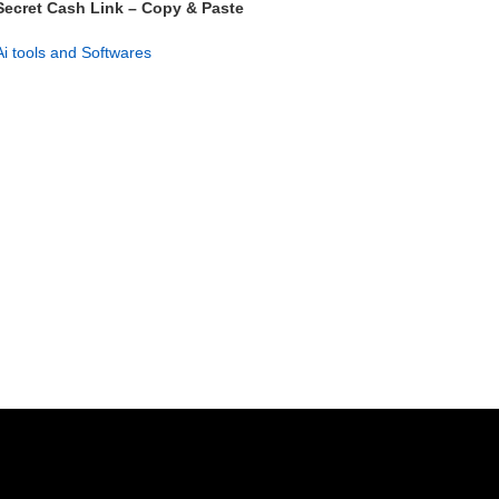
Secret Cash Link – Copy & Paste
Profit System
Ai tools and Softwares
GET NOW