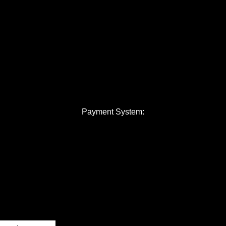
Payment System: