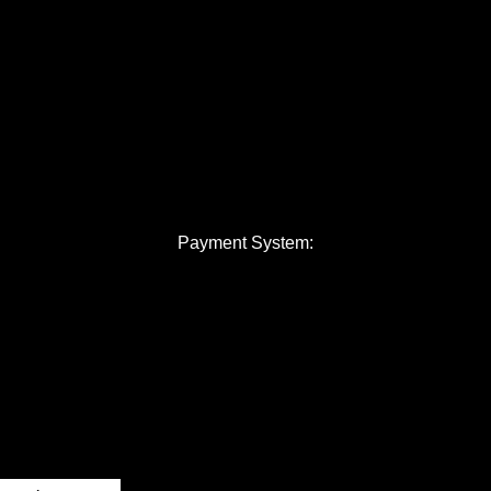
Payment System: