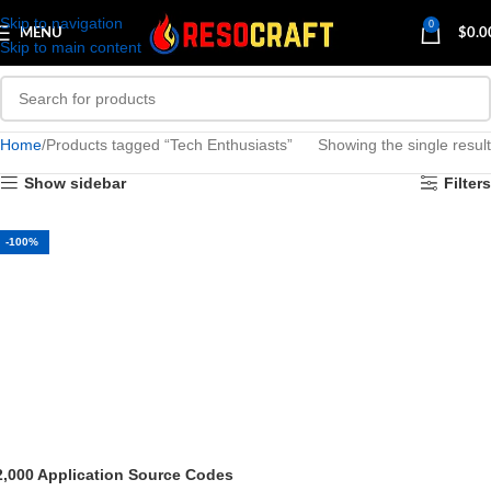
Skip to navigation
0
MENU
$
0.0
Skip to main content
Home
Products tagged “Tech Enthusiasts”
Showing the single result
Show sidebar
Filters
-100%
2,000 Application Source Codes