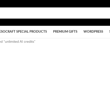
ESOCRAFT SPECIAL PRODUCTS
PREMIUM GIFTS
WORDPRESS
d “unlimited AI credits”