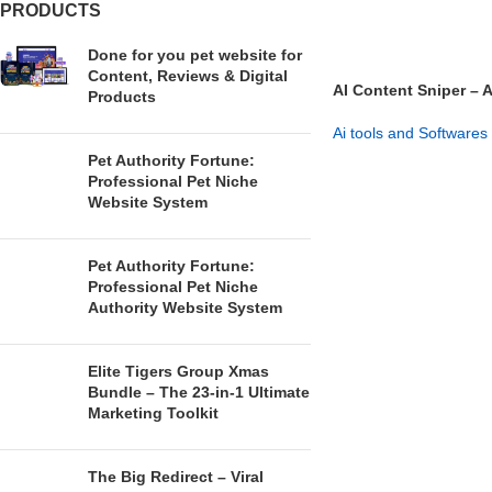
PRODUCTS
Done for you pet website for
Content, Reviews & Digital
AI Content Sniper – 
Products
Affiliate System
Ai tools and Softwares
Pet Authority Fortune:
GET NOW
Professional Pet Niche
Website System
Pet Authority Fortune:
Professional Pet Niche
Authority Website System
Elite Tigers Group Xmas
Bundle – The 23-in-1 Ultimate
Marketing Toolkit
The Big Redirect – Viral