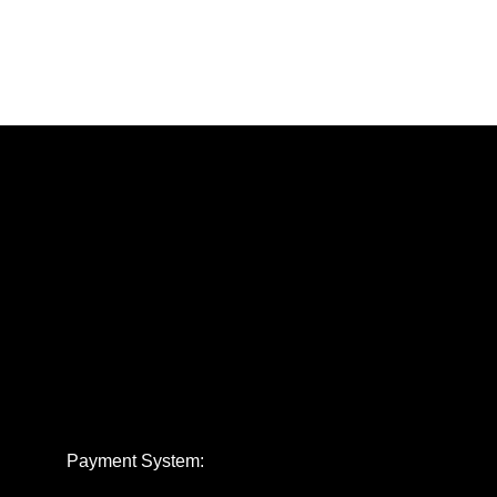
Payment System: