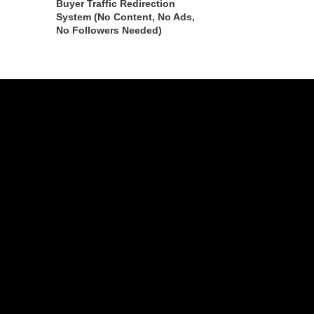
Buyer Traffic Redirection
System (No Content, No Ads,
No Followers Needed)