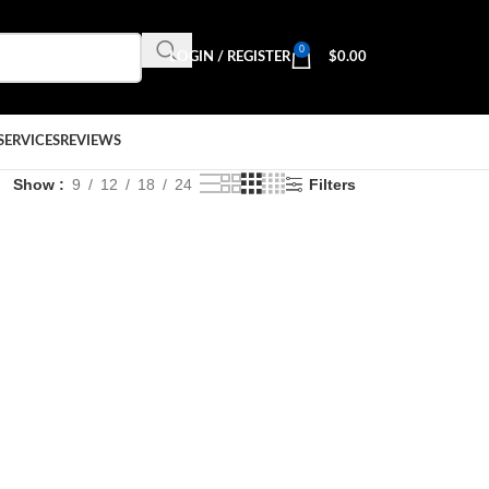
0
LOGIN / REGISTER
$
0.00
SERVICES
REVIEWS
Show
9
12
18
24
Filters