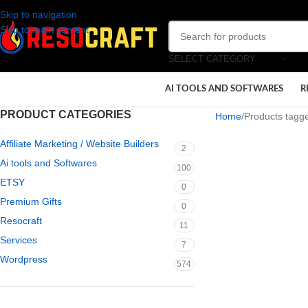
Skip to navigation
Skip to main content
SELECT CATEGORY
AI TOOLS AND SOFTWARES
R
PRODUCT CATEGORIES
Home
Products tagge
Affiliate Marketing / Website Builders
2
Ai tools and Softwares
100
ETSY
0
Premium Gifts
0
Resocraft
11
Services
7
Wordpress
574