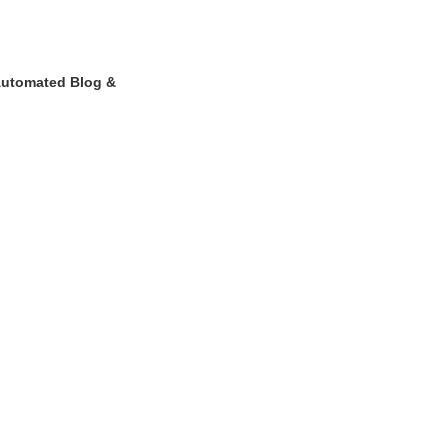
Automated Blog &