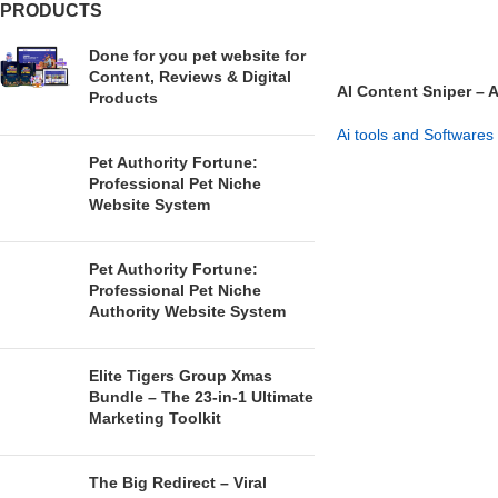
PRODUCTS
Done for you pet website for
Content, Reviews & Digital
AI Content Sniper – 
Products
Affiliate System
Ai tools and Softwares
Pet Authority Fortune:
GET NOW
Professional Pet Niche
Website System
Pet Authority Fortune:
Professional Pet Niche
Authority Website System
Elite Tigers Group Xmas
Bundle – The 23-in-1 Ultimate
Marketing Toolkit
The Big Redirect – Viral