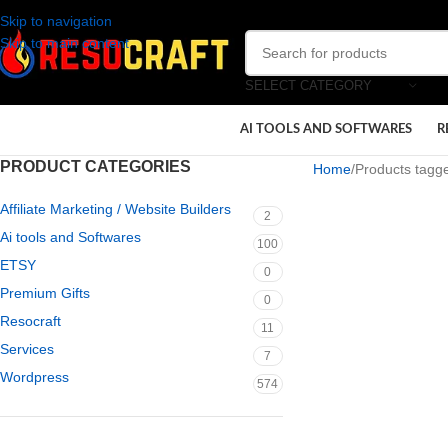
Skip to navigation
Skip to main content
SELECT CATEGORY
AI TOOLS AND SOFTWARES
R
PRODUCT CATEGORIES
Home
Products tagg
Affiliate Marketing / Website Builders
2
Ai tools and Softwares
100
ETSY
0
Premium Gifts
0
Resocraft
11
Services
7
Wordpress
574