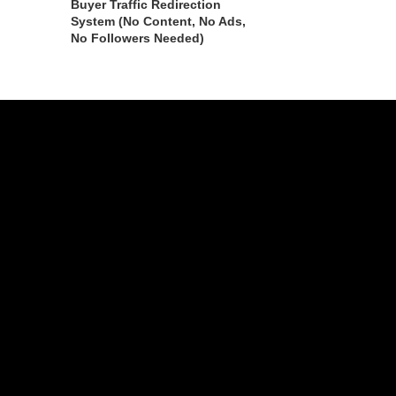
Buyer Traffic Redirection
System (No Content, No Ads,
No Followers Needed)