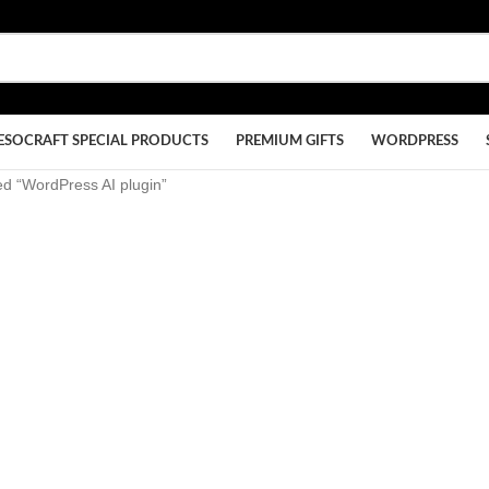
ESOCRAFT SPECIAL PRODUCTS
PREMIUM GIFTS
WORDPRESS
ed “WordPress AI plugin”