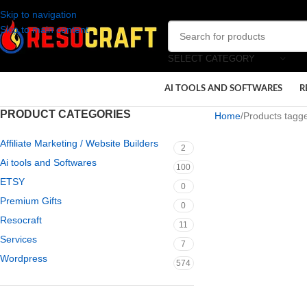
Skip to navigation
Skip to main content
SELECT CATEGORY
AI TOOLS AND SOFTWARES
R
PRODUCT CATEGORIES
Home
Products tagg
Affiliate Marketing / Website Builders
2
Ai tools and Softwares
100
ETSY
0
Premium Gifts
0
Resocraft
11
Services
7
Wordpress
574