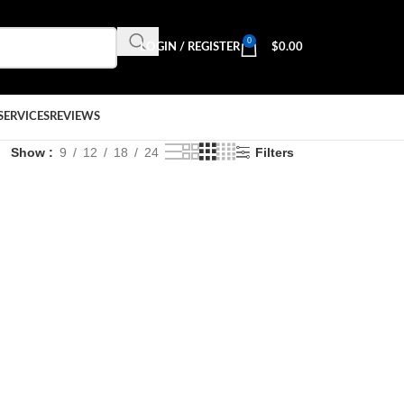
0
LOGIN / REGISTER
$
0.00
SERVICES
REVIEWS
Show
9
12
18
24
Filters