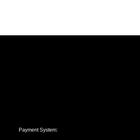
Payment System: