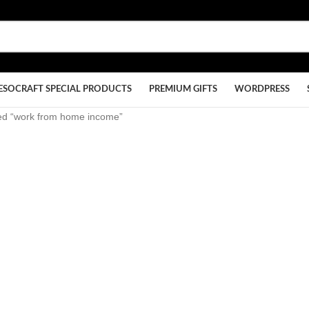
ESOCRAFT SPECIAL PRODUCTS
PREMIUM GIFTS
WORDPRESS
ed “work from home income”