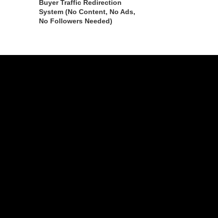
Buyer Traffic Redirection
System (No Content, No Ads,
No Followers Needed)