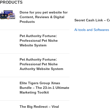
PRODUCTS
Done for you pet website for
Content, Reviews & Digital
Secret Cash Link – C
Products
System
Ai tools and Softwares
Pet Authority Fortune:
GET NOW
Professional Pet Niche
Website System
Pet Authority Fortune:
Professional Pet Niche
Authority Website System
Elite Tigers Group Xmas
Bundle – The 23-in-1 Ultimate
Marketing Toolkit
The Big Redirect – Viral