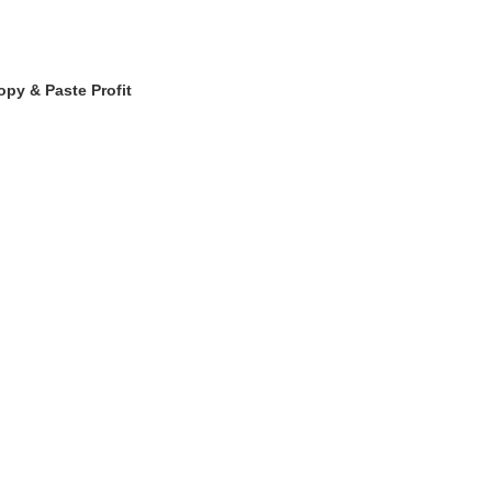
opy & Paste Profit